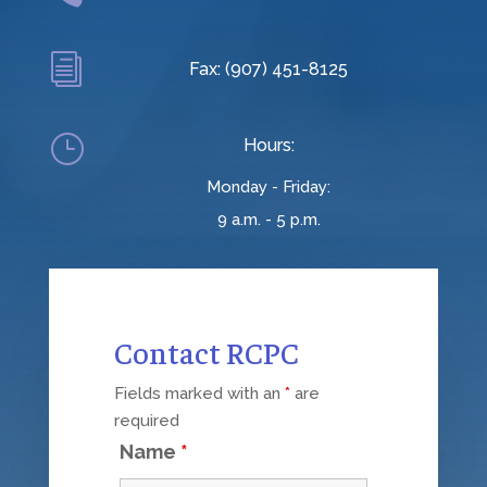
i
Fax: (907) 451-8125
}
Hours:
Monday - Friday:
9 a.m. - 5 p.m.
Contact RCPC
Fields marked with an
*
are
required
Name
*