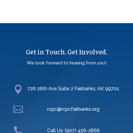
Get in Touch. Get Involved.
We look forward to hearing from you!

726 26th Ave Suite 2 Fairbanks, AK 99701

rcpc@rcpcfairbanks.org

Call Us: (907) 456-2866