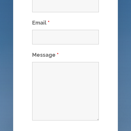
Email
*
Message
*