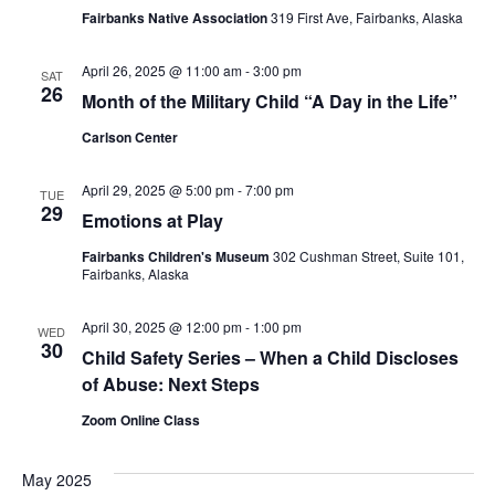
Fairbanks Native Association
319 First Ave, Fairbanks, Alaska
April 26, 2025 @ 11:00 am
-
3:00 pm
SAT
26
Month of the Military Child “A Day in the Life”
Carlson Center
April 29, 2025 @ 5:00 pm
-
7:00 pm
TUE
29
Emotions at Play
Fairbanks Children's Museum
302 Cushman Street, Suite 101,
Fairbanks, Alaska
April 30, 2025 @ 12:00 pm
-
1:00 pm
WED
30
Child Safety Series – When a Child Discloses
of Abuse: Next Steps
Zoom Online Class
May 2025