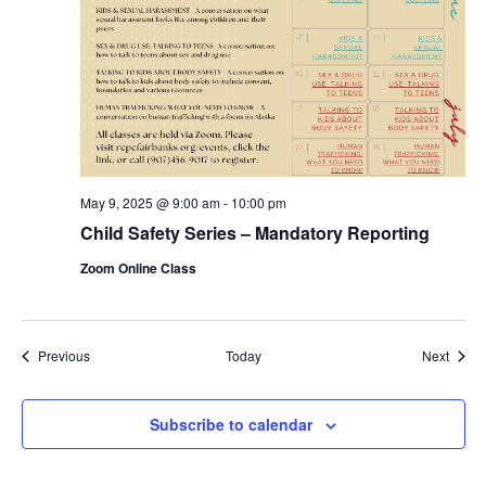
May 9, 2025 @ 9:00 am
-
10:00 pm
Child Safety Series – Mandatory Reporting
Zoom Online Class
Events
Event
Previous
Today
Next
Subscribe to calendar