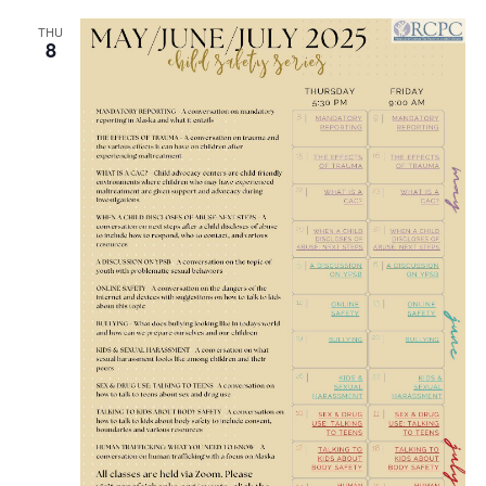
THU
8