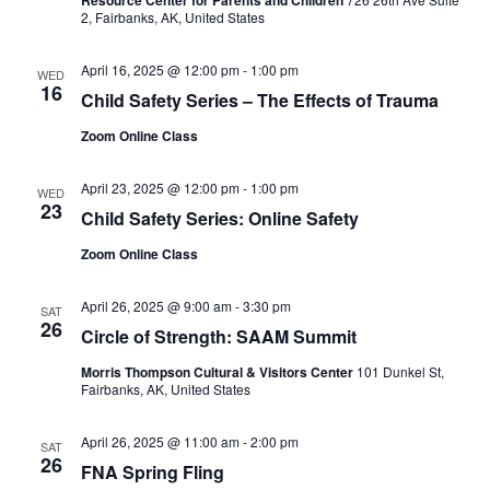
2, Fairbanks, AK, United States
April 16, 2025 @ 12:00 pm
-
1:00 pm
WED
16
Child Safety Series – The Effects of Trauma
Zoom Online Class
April 23, 2025 @ 12:00 pm
-
1:00 pm
WED
23
Child Safety Series: Online Safety
Zoom Online Class
April 26, 2025 @ 9:00 am
-
3:30 pm
SAT
26
Circle of Strength: SAAM Summit
Morris Thompson Cultural & Visitors Center
101 Dunkel St,
Fairbanks, AK, United States
April 26, 2025 @ 11:00 am
-
2:00 pm
SAT
26
FNA Spring Fling