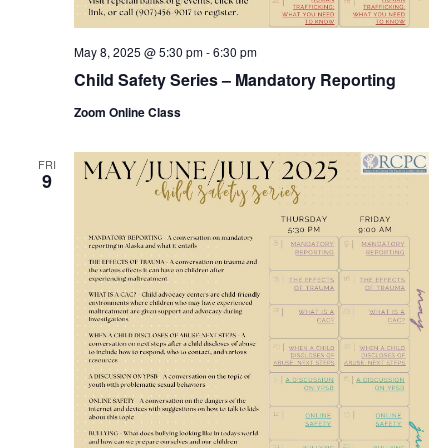
May 8, 2025 @ 5:30 pm
-
6:30 pm
Child Safety Series – Mandatory Reporting
Zoom Online Class
FRI
9