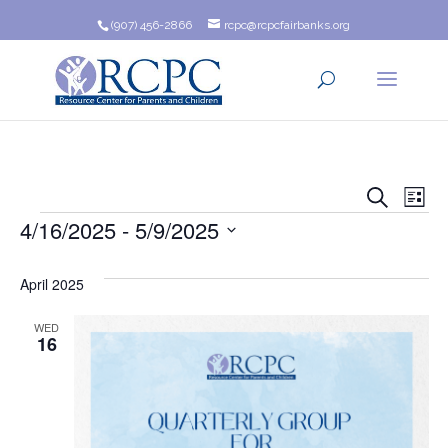
(907) 456-2866
rcpc@rcpcfairbanks.org
Event
Ev
Search
List
Events
4/16/2025
 - 
5/9/2025
Vi
Searc
Na
Select
and
date.
April 2025
Views
WED
16
Navig