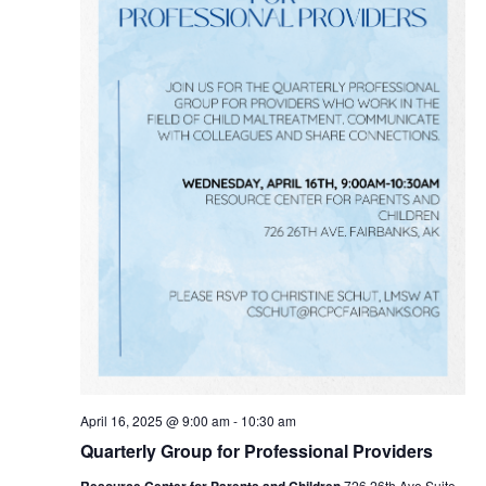
April 16, 2025 @ 9:00 am
-
10:30 am
Quarterly Group for Professional Providers
Resource Center for Parents and Children
726 26th Ave Suite