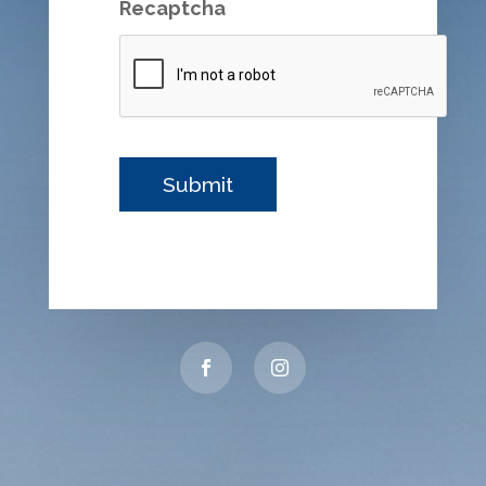
Recaptcha