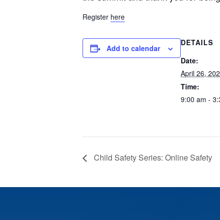
Register
here
DETAILS
Add to calendar
Date:
April 26, 20
Time:
9:00 am - 3
Child Safety Series: Online Safety