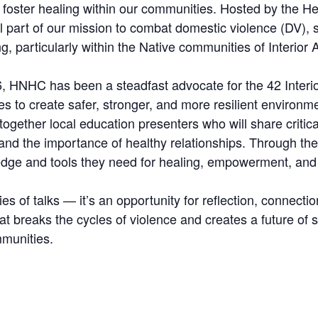
foster healing within our communities. Hosted by the He
 part of our mission to combat domestic violence (DV), s
ng, particularly within the Native communities of Interior 
, HNHC has been a steadfast advocate for the 42 Interior
ties to create safer, stronger, and more resilient environme
 together local education presenters who will share criti
 and the importance of healthy relationships. Through t
ledge and tools they need for healing, empowerment, and
es of talks — it’s an opportunity for reflection, connectio
hat breaks the cycles of violence and creates a future o
mmunities.