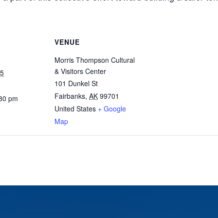
VENUE
Morris Thompson Cultural
& Visitors Center
25
101 Dunkel St
Fairbanks
,
AK
99701
:30 pm
United States
+ Google
Map