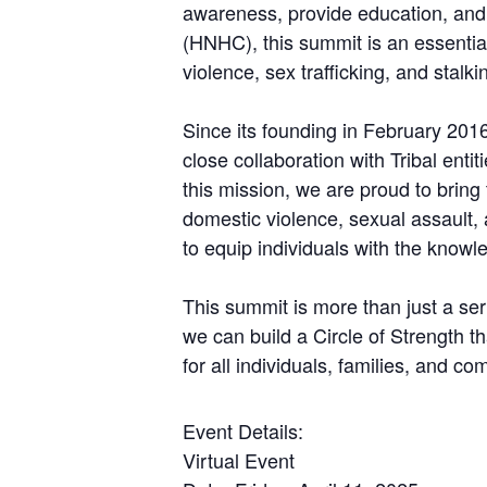
awareness, provide education, and 
(HNHC), this summit is an essential
violence, sex trafficking, and stalki
Since its founding in February 2016
close collaboration with Tribal enti
this mission, we are proud to bring
domestic violence, sexual assault,
to equip individuals with the know
This summit is more than just a seri
we can build a Circle of Strength t
for all individuals, families, and co
Event Details:
Virtual Event