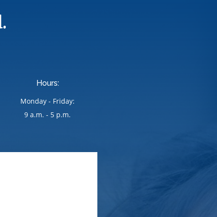
.
Hours:
Monday - Friday:
9 a.m. - 5 p.m.