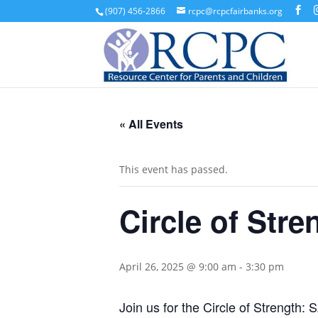
(907) 456-2866
rcpc@rcpcfairbanks.org
« All Events
This event has passed.
Circle of Str
April 26, 2025 @ 9:00 am
-
3:30 pm
Join us for the Circle of Strengt