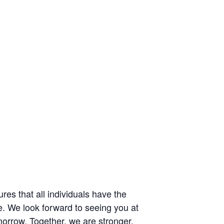
res that all individuals have the
e. We look forward to seeing you at
omorrow. Together, we are stronger.