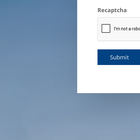
Recaptcha