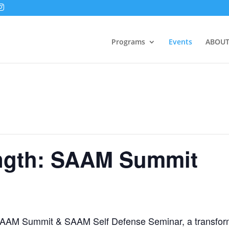
Programs
Events
ABOUT
ength: SAAM Summit
h: SAAM Summit & SAAM Self Defense Seminar, a transform