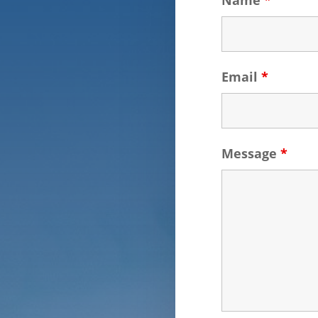
Name
*
Email
*
Message
*