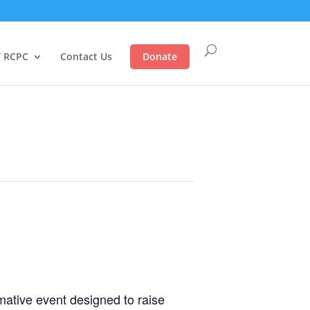
 RCPC
Contact Us
Donate
ative event designed to raise