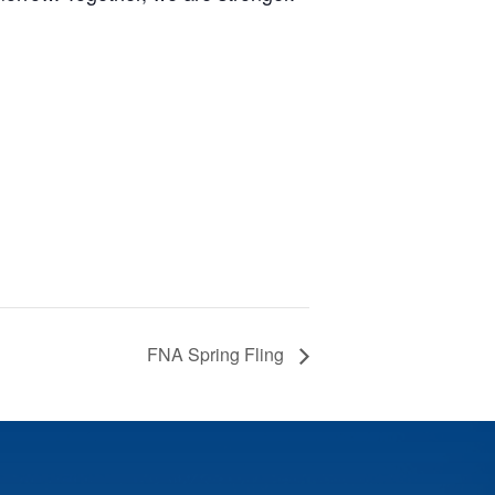
FNA Spring Fling