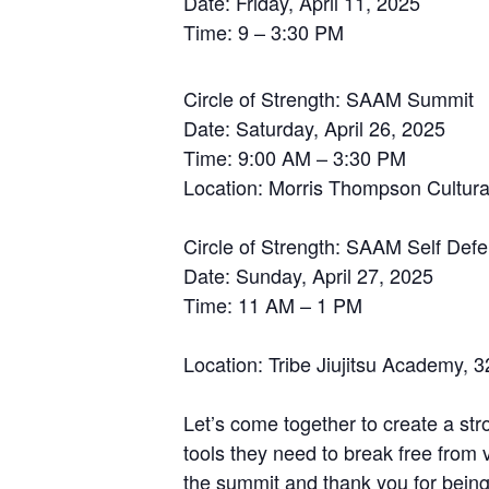
Date: Friday, April 11, 2025
Time: 9 – 3:30 PM
Circle of Strength: SAAM Summit
Date: Saturday, April 26, 2025
Time: 9:00 AM – 3:30 PM
Location: Morris Thompson Cultural
Circle of Strength: SAAM Self Def
Date: Sunday, April 27, 2025
Time: 11 AM – 1 PM
Location: Tribe Jiujitsu Academy, 
Let’s come together to create a str
tools they need to break free from
the summit and thank you for being a