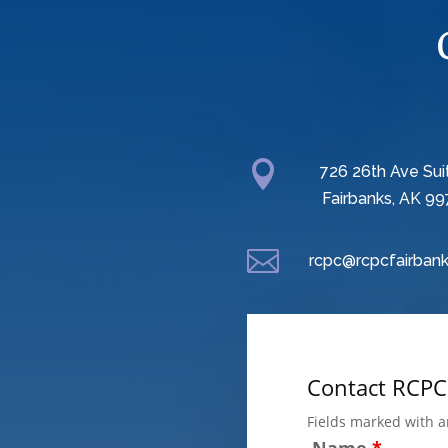

726 26th Ave Sui
Fairbanks, AK 99

rcpc@rcpcfairbank
Contact RCPC
Fields marked with 