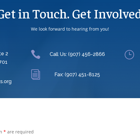
Get in Touch. Get Involved
We look forward to hearing from you!

}
te 2
Call Us: (907) 456-2866
701
i
Fax: (907) 451-8125
s.org
an
*
are required