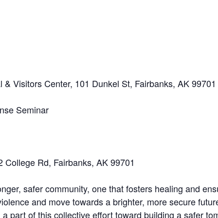
 & Visitors Center, 101 Dunkel St, Fairbanks, AK 99701
ense Seminar
32 College Rd, Fairbanks, AK 99701
onger, safer community, one that fosters healing and ensu
 violence and move towards a brighter, more secure futur
 part of this collective effort toward building a safer t