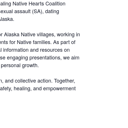
aling Native Hearts Coalition
exual assault (SA), dating
Alaska.
 Alaska Native villages, working in
nts for Native families. As part of
cal information and resources on
hese engaging presentations, we aim
 personal growth.
n, and collective action. Together,
f safety, healing, and empowerment