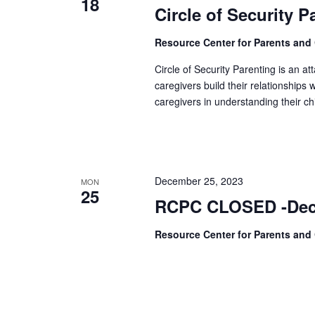
18
Circle of Security 
Resource Center for Parents and
Circle of Security Parenting is an 
caregivers build their relationships
caregivers in understanding their ch
December 25, 2023
MON
25
RCPC CLOSED -Dec
Resource Center for Parents and