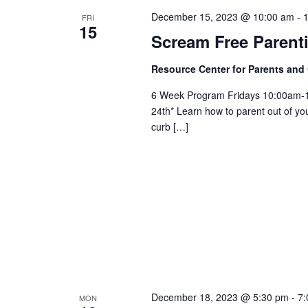
December 15, 2023 @ 10:00 am
-
FRI
15
Scream Free Parent
Resource Center for Parents and
6 Week Program Fridays 10:00am-
24th* Learn how to parent out of you
curb […]
December 18, 2023 @ 5:30 pm
-
7:
MON