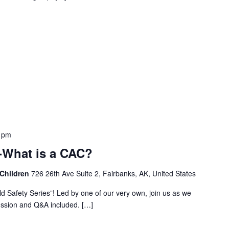
 pm
 -What is a CAC?
 Children
726 26th Ave Suite 2, Fairbanks, AK, United States
ild Safety Series”! Led by one of our very own, join us as we
cussion and Q&A included. […]