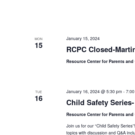
January 15, 2024
MON
15
RCPC Closed-Martin
Resource Center for Parents and
January 16, 2024 @ 5:30 pm
-
7:00
TUE
16
Child Safety Series
Resource Center for Parents and
Join us for our “Child Safety Series”
topics with discussion and Q&A incl