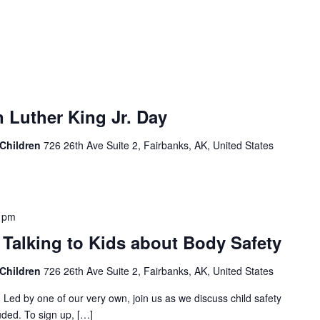
 Luther King Jr. Day
 Children
726 26th Ave Suite 2, Fairbanks, AK, United States
 pm
- Talking to Kids about Body Safety
 Children
726 26th Ave Suite 2, Fairbanks, AK, United States
! Led by one of our very own, join us as we discuss child safety
uded. To sign up, […]