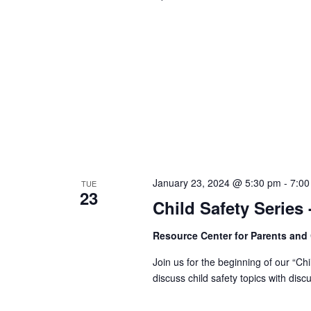
January 23, 2024 @ 5:30 pm
-
7:00
TUE
23
Child Safety Series
Resource Center for Parents and
Join us for the beginning of our “Ch
discuss child safety topics with dis