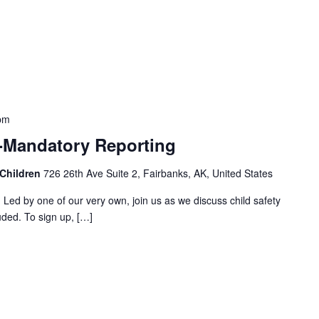
pm
 -Mandatory Reporting
 Children
726 26th Ave Suite 2, Fairbanks, AK, United States
! Led by one of our very own, join us as we discuss child safety
uded. To sign up, […]