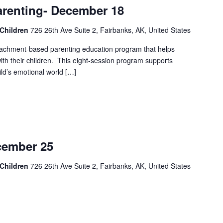
Parenting- December 18
 Children
726 26th Ave Suite 2, Fairbanks, AK, United States
attachment-based parenting education program that helps
 with their children. This eight-session program supports
ild’s emotional world […]
ember 25
 Children
726 26th Ave Suite 2, Fairbanks, AK, United States