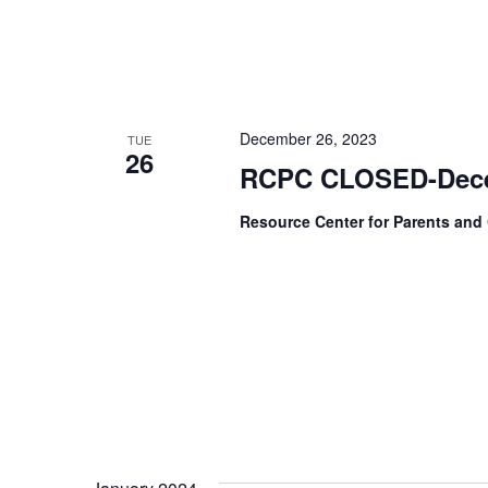
December 26, 2023
TUE
26
RCPC CLOSED-Dece
Resource Center for Parents and