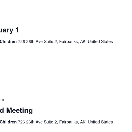
ary 1
 Children
726 26th Ave Suite 2, Fairbanks, AK, United States
pm
d Meeting
 Children
726 26th Ave Suite 2, Fairbanks, AK, United States