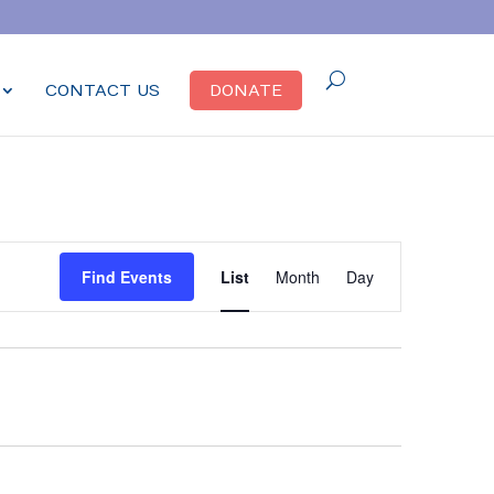
CONTACT US
DONATE
Event
Find Events
List
Month
Day
Views
Navigation