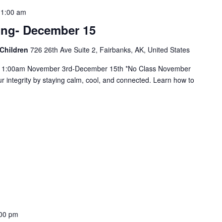
11:00 am
ing- December 15
 Children
726 26th Ave Suite 2, Fairbanks, AK, United States
11:00am November 3rd-December 15th *No Class November
r integrity by staying calm, cool, and connected. Learn how to
00 pm