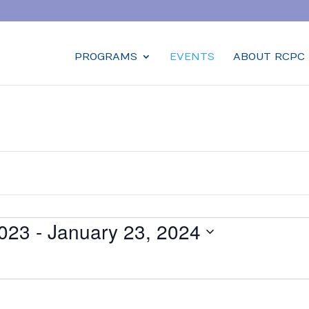
PROGRAMS
EVENTS
ABOUT RCPC
023
 - 
January 23, 2024