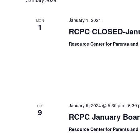
January 2024
January 1, 2024
MON
1
RCPC CLOSED-Janu
Resource Center for Parents and
January 9, 2024 @ 5:30 pm
-
6:30 
TUE
9
RCPC January Boar
Resource Center for Parents and