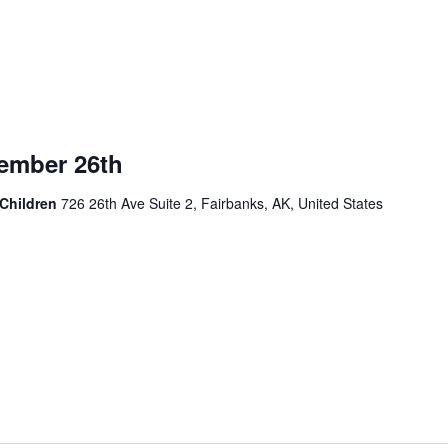
mber 26th
 Children
726 26th Ave Suite 2, Fairbanks, AK, United States