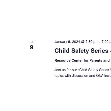
January 9, 2024 @ 5:30 pm
-
7:00 
TUE
9
Child Safety Series
Resource Center for Parents and
Join us for our “Child Safety Series”
topics with discussion and Q&A incl