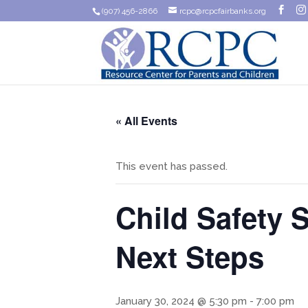
(907) 456-2866
rcpc@rcpcfairbanks.org
« All Events
This event has passed.
Child Safety 
Next Steps
January 30, 2024 @ 5:30 pm
-
7:00 pm