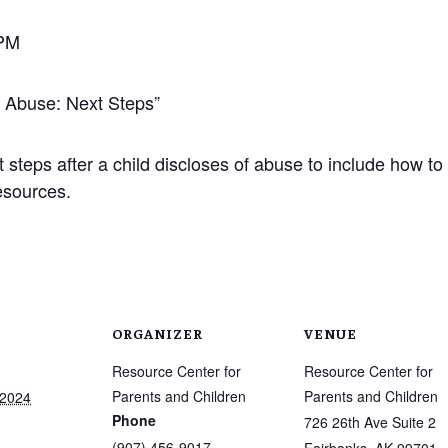
 PM
f Abuse: Next Steps”
 steps after a child discloses of abuse to include how t
esources.
ORGANIZER
VENUE
Resource Center for
Resource Center for
Parents and Children
Parents and Children
 2024
Phone
726 26th Ave Suite 2
(907) 456-9017
Fairbanks
,
AK
99701