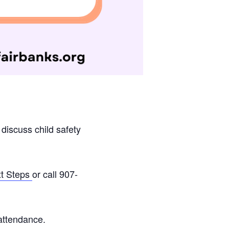
 discuss child safety
xt Steps
or call 907-
attendance.