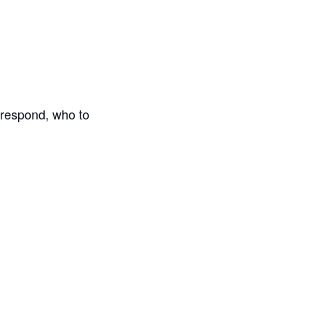
o respond, who to