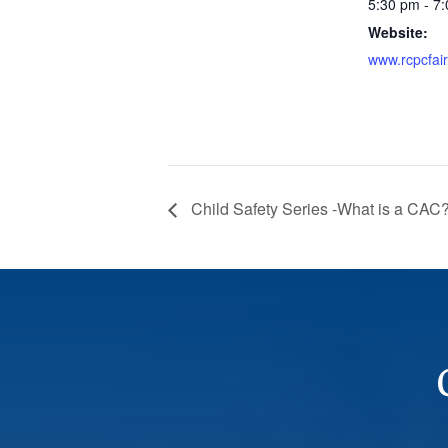
5:30 pm - 7
Website:
www.rcpcfai
Child Safety Series -What is a CAC