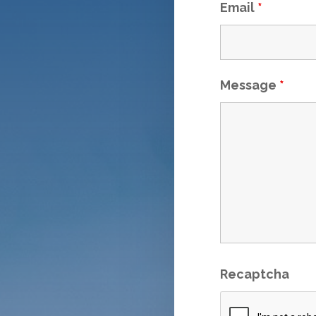
Email
*
Message
*
Recaptcha