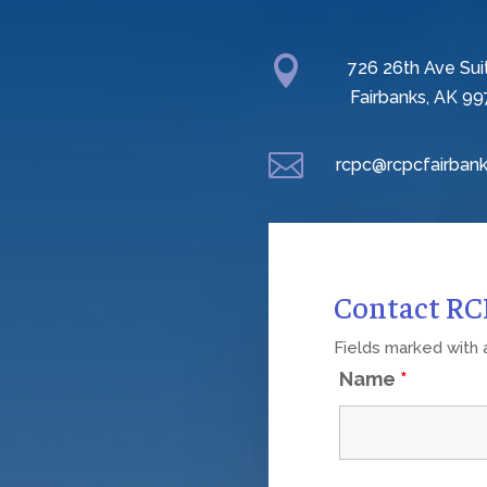

726 26th Ave Sui
Fairbanks, AK 99

rcpc@rcpcfairbank
Contact R
Fields marked with
Name
*