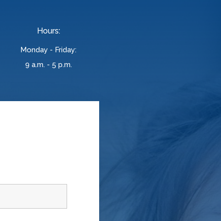
Hours:
Monday - Friday:
9 a.m. - 5 p.m.