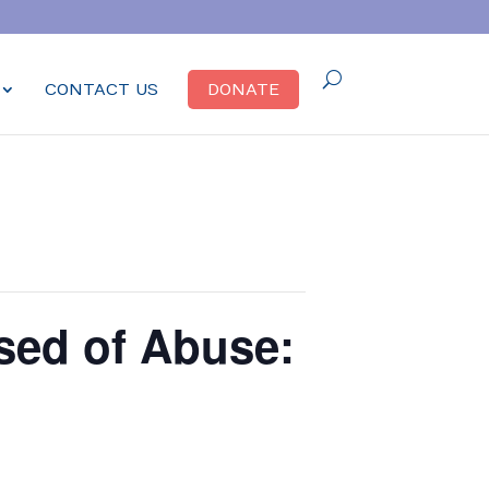
CONTACT US
DONATE
osed of Abuse: