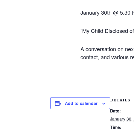
January 30th @ 5:30
“My Child Disclosed o
A conversation on next
contact, and various r
DETAILS
Add to calendar
Date:
January 30,
Time: