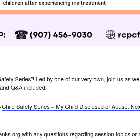
Safety Series”! Led by one of our very own, join us as we
n and Q&A included.
>
Child Safety Series – My Child Disclosed of Abuse: Ne
anks.org
with any questions regarding session topics or 