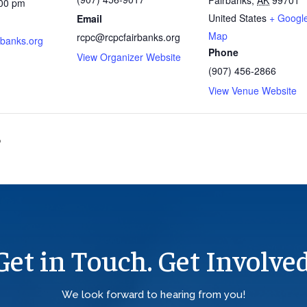
:00 pm
United States
+ Googl
Email
Map
rcpc@rcpcfairbanks.org
rbanks.org
Phone
View Organizer Website
(907) 456-2866
View Venue Website
?
Get in Touch. Get Involved
We look forward to hearing from you!