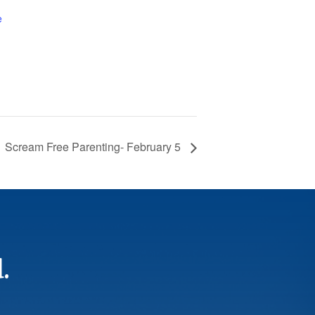
e
Scream Free Parenting- February 5
.