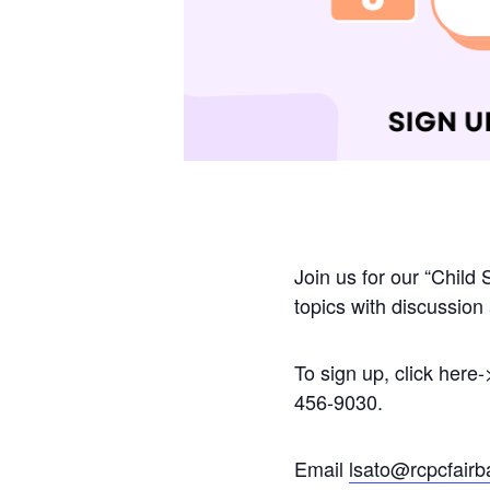
Join us for our “Child 
topics with discussio
To sign up, click here-
456-9030.
Email
lsato@rcpcfairb