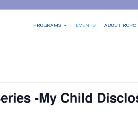
PROGRAMS
EVENTS
ABOUT RCPC
Series -My Child Discl