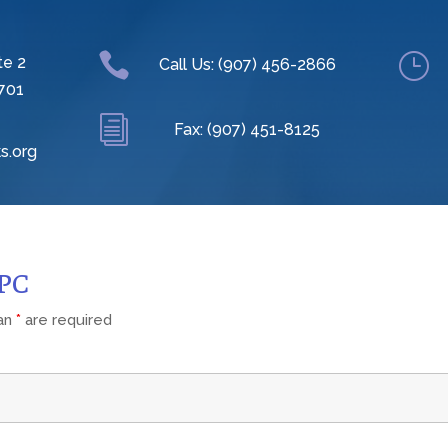

}
te 2
Call Us: (907) 456-2866
701
i
Fax: (907) 451-8125
s.org
CPC
 an
*
are required