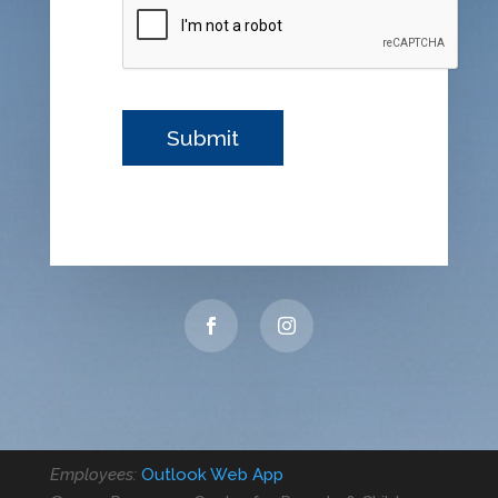
Employees:
Outlook Web App