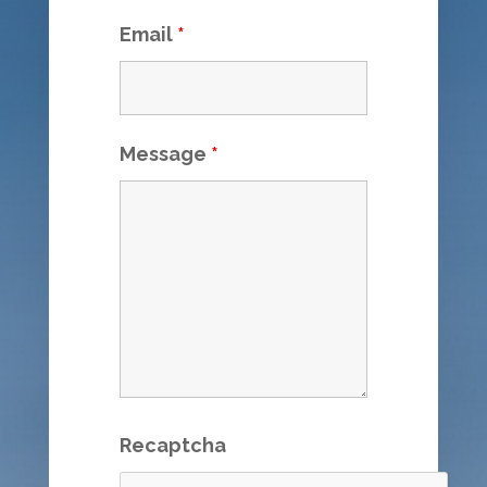
Email
*
Message
*
Recaptcha