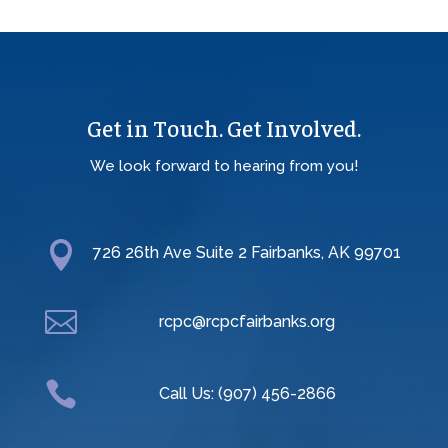
Get in Touch. Get Involved.
We look forward to hearing from you!

726 26th Ave Suite 2 Fairbanks, AK 99701

rcpc@rcpcfairbanks.org

Call Us: (907) 456-2866