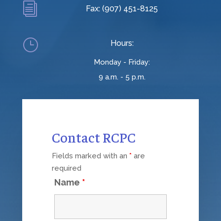
i
Fax: (907) 451-8125
}
Hours:
Monday - Friday:
9 a.m. - 5 p.m.
Contact RCPC
Fields marked with an
*
are
required
Name
*