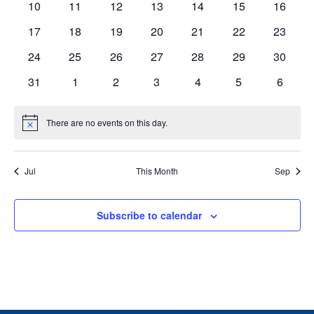
0
0
0
0
0
0
0
10
11
12
13
14
15
16
events
events
events
events
events
events
events
0
0
0
0
0
0
0
17
18
19
20
21
22
23
events
events
events
events
events
events
events
0
0
0
0
0
0
0
24
25
26
27
28
29
30
events
events
events
events
events
events
events
0
0
0
0
0
0
0
31
1
2
3
4
5
6
events
events
events
events
events
events
events
There are no events on this day.
Notice
Jul
This Month
Sep
Subscribe to calendar