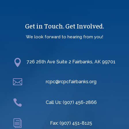
Get in Touch. Get Involved.
We look forward to hearing from you!

726 26th Ave Suite 2 Fairbanks, AK 99701

rcpc@rcpcfairbanks.org

Call Us: (907) 456-2866
i
Fax: (907) 451-8125