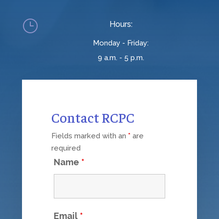
}
Hours:
Monday - Friday:
9 a.m. - 5 p.m.
Contact RCPC
Fields marked with an
*
are
required
Name
*
Email
*