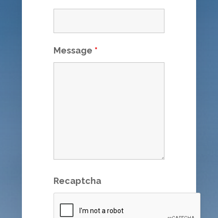
Message
*
Recaptcha