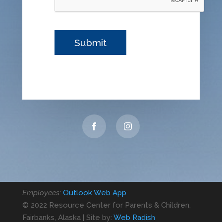
Employees:
Outlook Web App
© 2022 Resource Center for Parents & Children,
Fairbanks, Alaska | Site by:
Web Radish