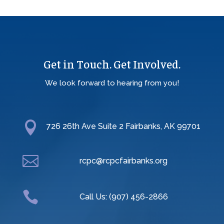
Get in Touch. Get Involved.
We look forward to hearing from you!

726 26th Ave Suite 2 Fairbanks, AK 99701

rcpc@rcpcfairbanks.org

Call Us: (907) 456-2866