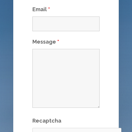
Email
*
Message
*
Recaptcha