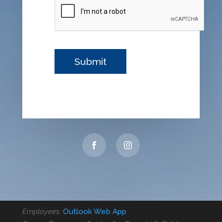
Employees:
Outlook Web App