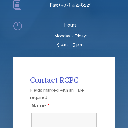
i
Fax: (907) 451-8125
}
Hours:
Monday - Friday:
9 a.m. - 5 p.m.
Contact RCPC
Fields marked with an
*
are
required
Name
*