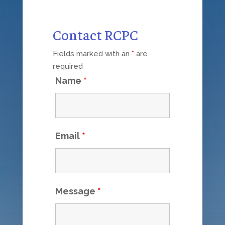
Contact RCPC
Fields marked with an
*
are
required
Name
*
Email
*
Message
*