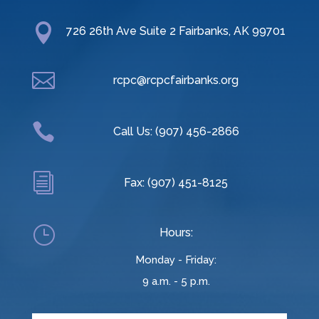

726 26th Ave Suite 2 Fairbanks, AK 99701

rcpc@rcpcfairbanks.org

Call Us: (907) 456-2866
i
Fax: (907) 451-8125
}
Hours:
Monday - Friday:
9 a.m. - 5 p.m.