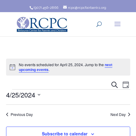
(907) 456-2866
rcpc@rcpcfairbanks.org
No events scheduled for April 25, 2024. Jump to the
next
Notice
upcoming events
.
Event
Ev
Search
Day
Events
4/25/2024
Vi
Searc
Na
Select
and
date.
Previous Day
Next Day
Views
Navig
Subscribe to calendar