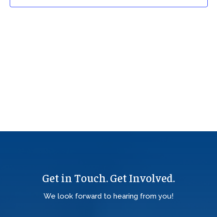
Get in Touch. Get Involved.
We look forward to hearing from you!