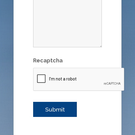
Recaptcha