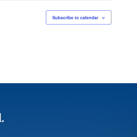
Subscribe to calendar
.