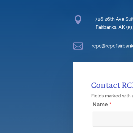

726 26th Ave Sui
Fairbanks, AK 99

rcpc@rcpcfairbank
Contact R
Fields marked with
Name
*