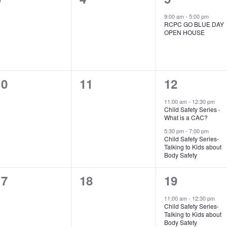
vents,
events,
event,
9:00 am
-
5:00 pm
RCPC GO BLUE DAY
OPEN HOUSE
0
0
2
10
11
12
vents,
events,
events,
11:00 am
-
12:30 pm
Child Safety Series -
What is a CAC?
5:30 pm
-
7:00 pm
Child Safety Series-
Talking to Kids about
Body Safety
0
0
2
17
18
19
vents,
events,
events,
11:00 am
-
12:30 pm
Child Safety Series-
Talking to Kids about
Body Safety