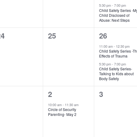
5:30 pm
-
7:00 pm
Child Safety Series -M
Child Disclosed of
Abuse: Next Steps
0
0
2
24
25
26
vents,
events,
events,
11:00 am
-
12:30 pm
Child Safety Series -T
Effects of Trauma
5:30 pm
-
7:00 pm
Child Safety Series-
Talking to Kids about
Body Safety
0
1
0
1
2
3
vents,
event,
events,
10:00 am
-
11:30 am
Circle of Security
Parenting- May 2