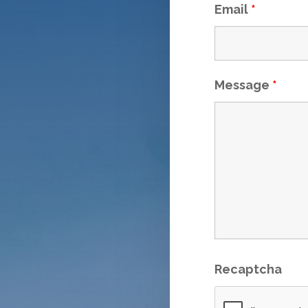
Email
*
Message
*
Recaptcha