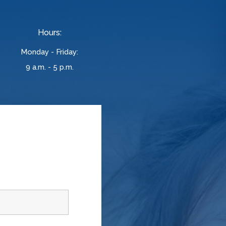
Hours:
Monday - Friday:
9 a.m. - 5 p.m.