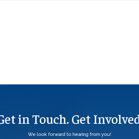
Get in Touch. Get Involved
We look forward to hearing from you!