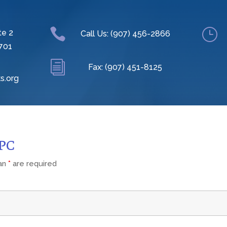

}
te 2
Call Us: (907) 456-2866
701
i
Fax: (907) 451-8125
s.org
CPC
 an
*
are required