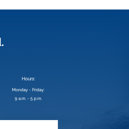
.
Hours:
Monday - Friday:
9 a.m. - 5 p.m.