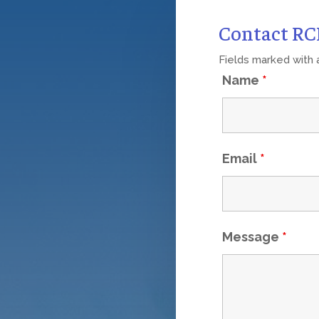
Contact R
Fields marked with
Name
*
Email
*
Message
*