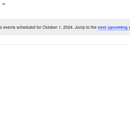
o events scheduled for October 1, 2024. Jump to the
next upcoming 
Notice