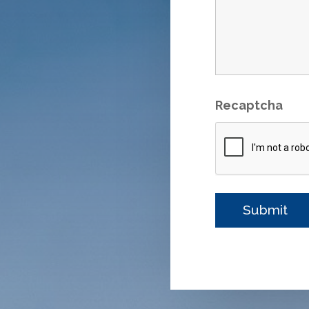
Recaptcha