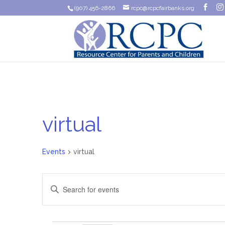
(907) 456-2866
rcpc@rcpcfairbanks.org
virtual
Events
virtual
Events
Enter
Search
Keyword.
Search
and
for