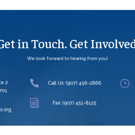
Get in Touch. Get Involved
We look forward to hearing from you!

}
te 2
Call Us: (907) 456-2866
701
i
Fax: (907) 451-8125
s.org