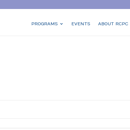
PROGRAMS
EVENTS
ABOUT RCPC