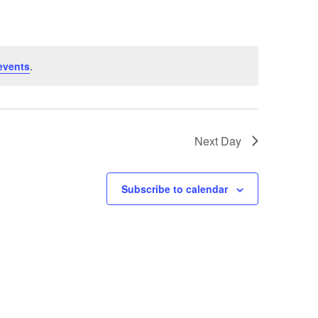
events
.
Next Day
Subscribe to calendar