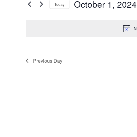
Events
October 1, 2024
Today
Events
Views
Select
by
Navigation
date.
Keyword.
N
Previous Day