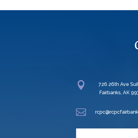

726 26th Ave Sui
Fairbanks, AK 99

rcpc@rcpcfairbank