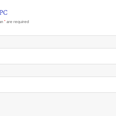
CPC
 an
*
are required