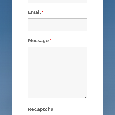
Email
*
Message
*
Recaptcha