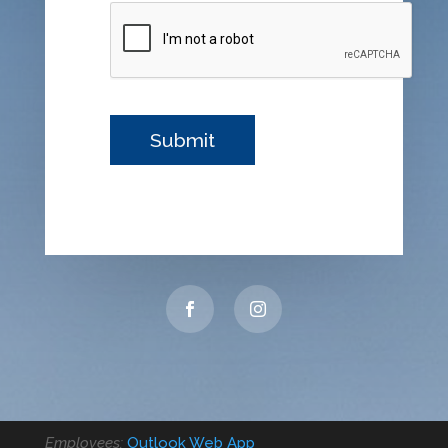
Employees:
Outlook Web App