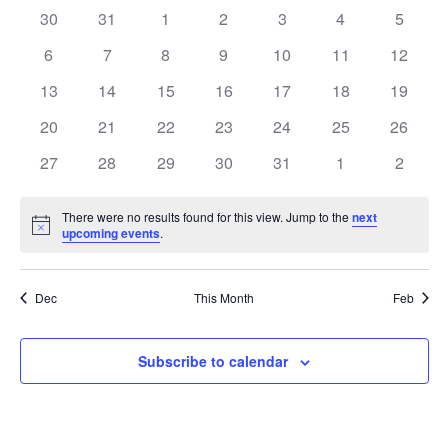
0
0
0
0
0
0
0
30
31
1
2
3
4
5
Views
of
events
events
events
events
events
events
events
0
0
0
0
0
0
0
6
7
8
9
10
11
12
Navig
Events
events
events
events
events
events
events
events
0
0
0
0
0
0
0
13
14
15
16
17
18
19
events
events
events
events
events
events
events
0
0
0
0
0
0
0
20
21
22
23
24
25
26
events
events
events
events
events
events
events
0
0
0
0
0
0
0
27
28
29
30
31
1
2
events
events
events
events
events
events
events
There were no results found for this view. Jump to the
next
Notice
upcoming events
.
Dec
This Month
Feb
Subscribe to calendar