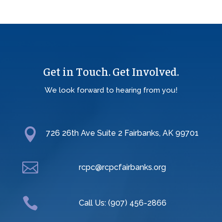
Get in Touch. Get Involved.
We look forward to hearing from you!

726 26th Ave Suite 2 Fairbanks, AK 99701

rcpc@rcpcfairbanks.org

Call Us: (907) 456-2866