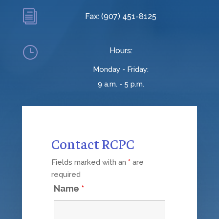
i
Fax: (907) 451-8125
}
Hours:
Monday - Friday:
9 a.m. - 5 p.m.
Contact RCPC
Fields marked with an
*
are
required
Name
*