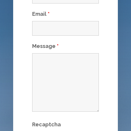
Email
*
Message
*
Recaptcha