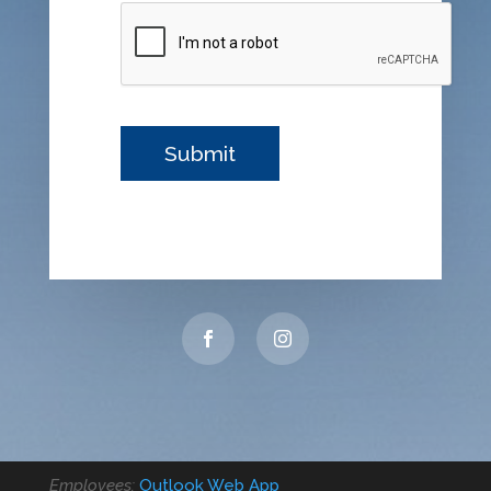
Employees:
Outlook Web App