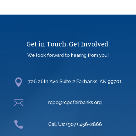
Get in Touch. Get Involved.
We look forward to hearing from you!

726 26th Ave Suite 2 Fairbanks, AK 99701

rcpc@rcpcfairbanks.org

Call Us: (907) 456-2866