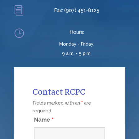
i
Fax: (907) 451-8125
}
Hours:
Monday - Friday:
9 a.m. - 5 p.m.
Contact RCPC
Fields marked with an
*
are
required
Name
*