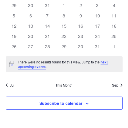
0
0
0
0
0
0
0
29
30
31
1
2
3
4
Views
of
events
events
events
events
events
events
events
0
0
0
0
0
0
0
5
6
7
8
9
10
11
Navig
Events
events
events
events
events
events
events
events
0
0
0
0
0
0
0
12
13
14
15
16
17
18
events
events
events
events
events
events
events
0
0
0
0
0
0
0
19
20
21
22
23
24
25
events
events
events
events
events
events
events
0
0
0
0
0
0
0
26
27
28
29
30
31
1
events
events
events
events
events
events
events
There were no results found for this view. Jump to the
next
Notice
upcoming events
.
Jul
This Month
Sep
Subscribe to calendar