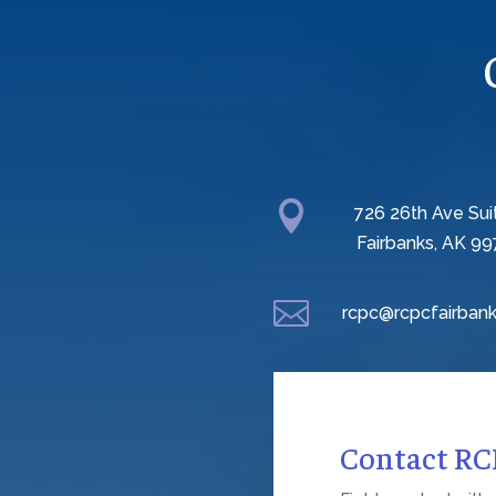

726 26th Ave Sui
Fairbanks, AK 99

rcpc@rcpcfairbank
Contact R