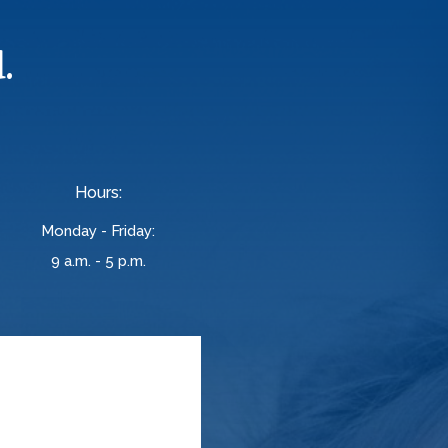
.
Hours:
Monday - Friday:
9 a.m. - 5 p.m.