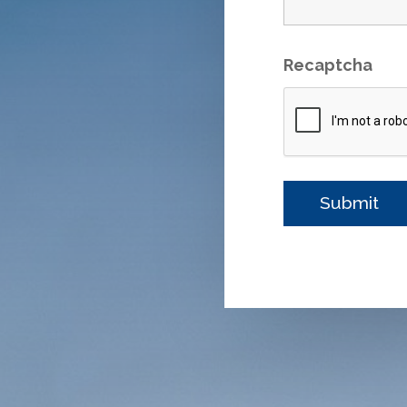
Recaptcha