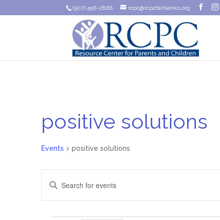
(907) 456-2866
rcpc@rcpcfairbanks.org
positive solutions
Events
positive solutions
Events
Enter
Search
Keyword.
Search
and
for