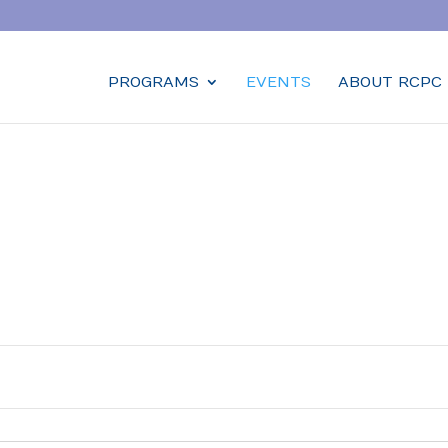
PROGRAMS
EVENTS
ABOUT RCPC