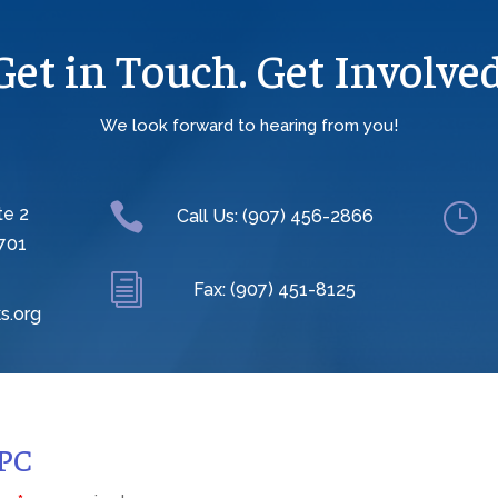
Get in Touch. Get Involved
We look forward to hearing from you!

}
te 2
Call Us: (907) 456-2866
701
i
Fax: (907) 451-8125
s.org
CPC