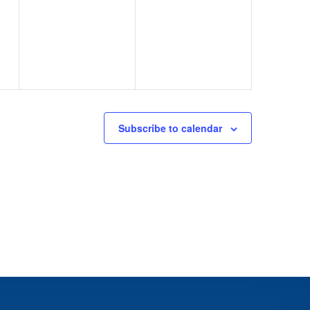
events,
events,
Subscribe to calendar