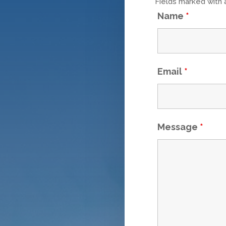
Fields marked with
Name
*
Email
*
Message
*