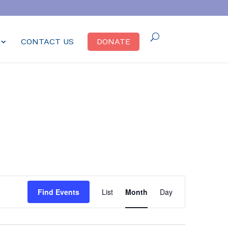
CONTACT US
DONATE
Event
Find Events
List
Month
Day
Views
Navigation