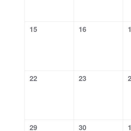
0
0
15
16
events,
events,
e
0
0
22
23
events,
events,
e
0
0
29
30