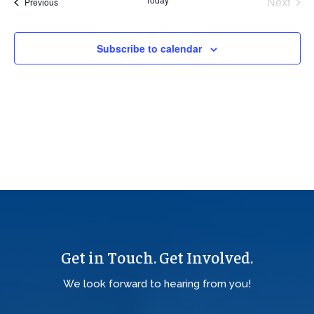
Next
Events
Previous
Views
Events
Navig
Subscribe to calendar
Get in Touch. Get Involved.
We look forward to hearing from you!