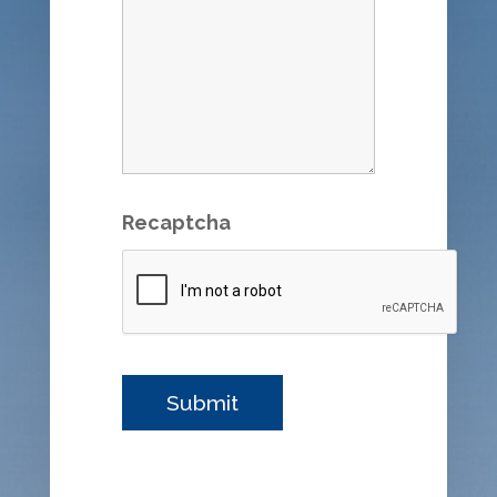
Recaptcha