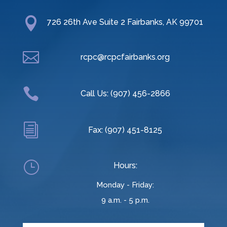

726 26th Ave Suite 2 Fairbanks, AK 99701

rcpc@rcpcfairbanks.org

Call Us: (907) 456-2866
i
Fax: (907) 451-8125
}
Hours:
Monday - Friday:
9 a.m. - 5 p.m.