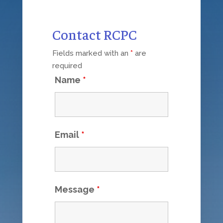
Contact RCPC
Fields marked with an
*
are
required
Name
*
Email
*
Message
*