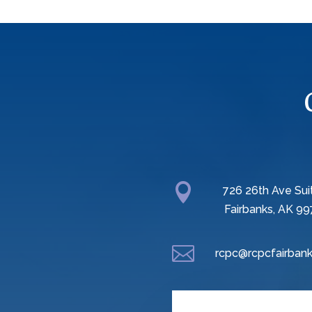

726 26th Ave Sui
Fairbanks, AK 99

rcpc@rcpcfairbank