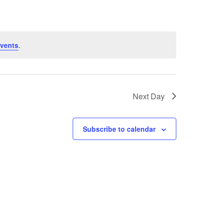
vents
.
Next Day
Subscribe to calendar