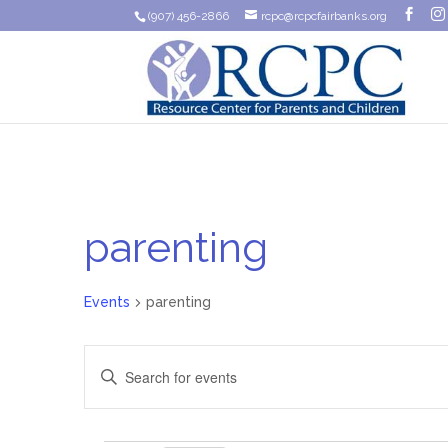
(907) 456-2866
rcpc@rcpcfairbanks.org
parenting
Events
parenting
Events
Enter
Search
Keyword.
Search
and
for