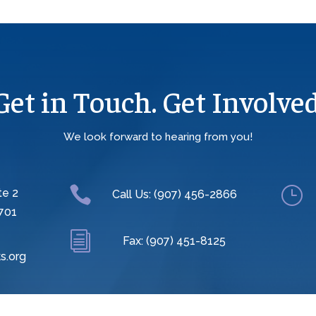
Get in Touch. Get Involved
We look forward to hearing from you!

}
te 2
Call Us: (907) 456-2866
701
i
Fax: (907) 451-8125
s.org