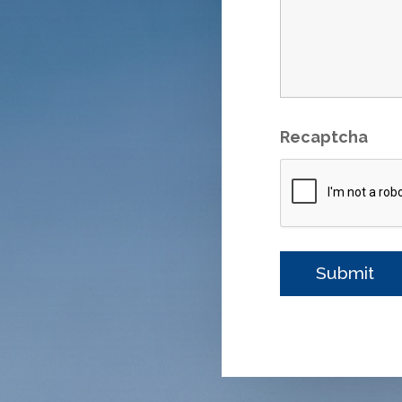
Recaptcha