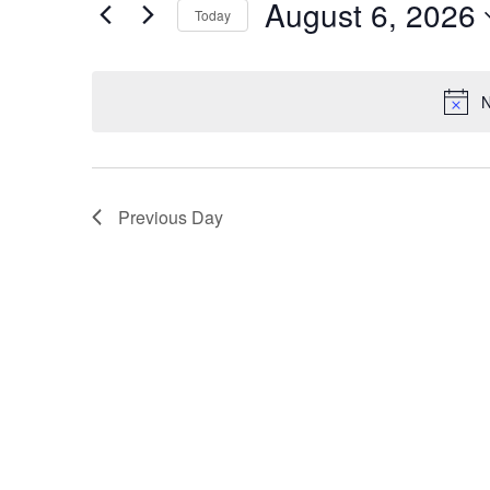
Events
August 6, 2026
Today
Events
Views
Select
by
Navigation
date.
Keyword.
N
Previous Day