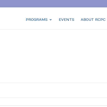
PROGRAMS
EVENTS
ABOUT RCPC