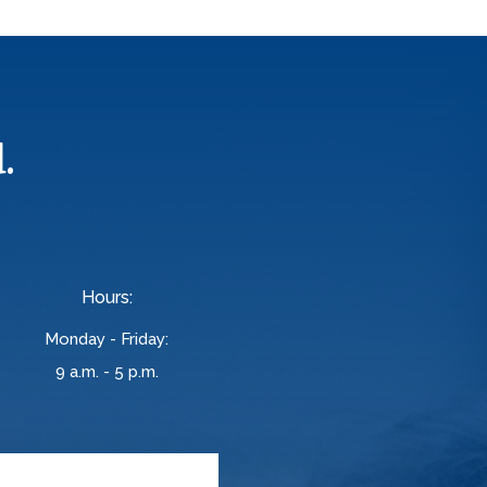
.
Hours:
Monday - Friday:
9 a.m. - 5 p.m.