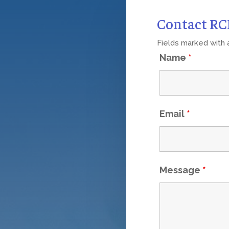
Contact R
Fields marked with
Name
*
Email
*
Message
*