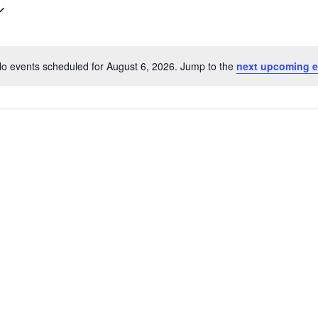
o events scheduled for August 6, 2026. Jump to the
next upcoming e
Notice