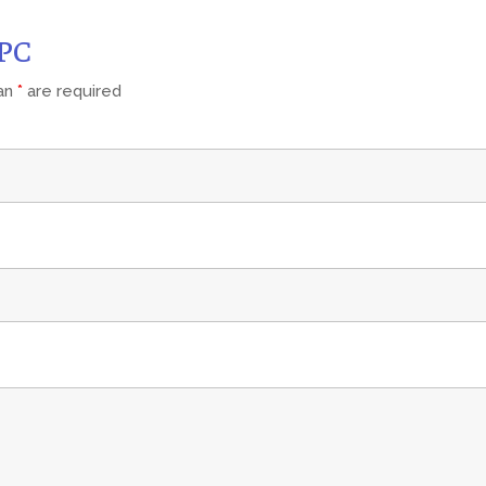
CPC
 an
*
are required