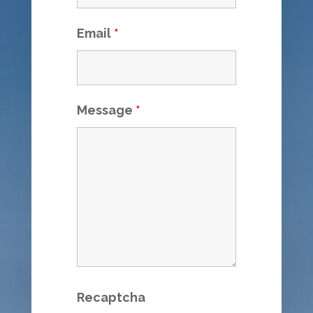
Email
*
Message
*
Recaptcha