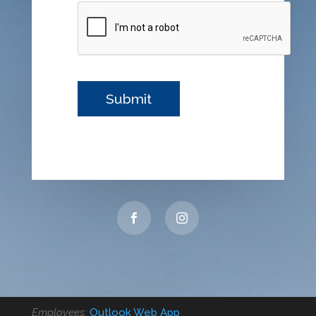
Employees:
Outlook Web App