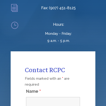
i
Fax: (907) 451-8125
}
Hours:
Monday - Friday:
9 a.m. - 5 p.m.
Contact RCPC
Fields marked with an
*
are
required
Name
*