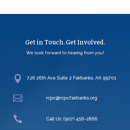
Get in Touch. Get Involved.
We look forward to hearing from you!

726 26th Ave Suite 2 Fairbanks, AK 99701

rcpc@rcpcfairbanks.org

Call Us: (907) 456-2866