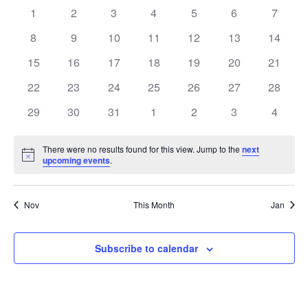
0
0
0
0
0
0
0
1
2
3
4
5
6
7
Views
of
events
events
events
events
events
events
events
0
0
0
0
0
0
0
8
9
10
11
12
13
14
Navig
Events
events
events
events
events
events
events
events
0
0
0
0
0
0
0
15
16
17
18
19
20
21
events
events
events
events
events
events
events
0
0
0
0
0
0
0
22
23
24
25
26
27
28
events
events
events
events
events
events
events
0
0
0
0
0
0
0
29
30
31
1
2
3
4
events
events
events
events
events
events
events
There were no results found for this view. Jump to the
next
Notice
upcoming events
.
Nov
This Month
Jan
Subscribe to calendar