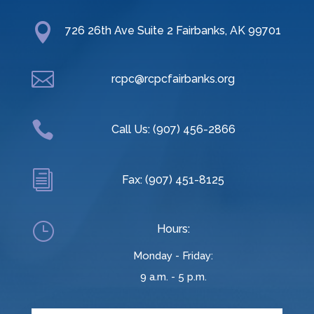

726 26th Ave Suite 2 Fairbanks, AK 99701

rcpc@rcpcfairbanks.org

Call Us: (907) 456-2866
i
Fax: (907) 451-8125
}
Hours:
Monday - Friday:
9 a.m. - 5 p.m.