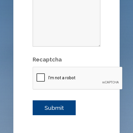
Recaptcha