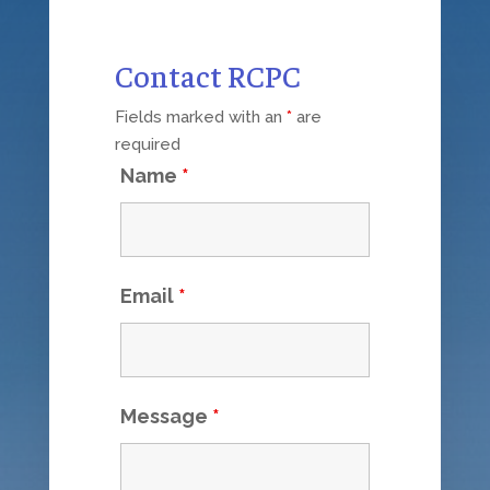
Contact RCPC
Fields marked with an
*
are
required
Name
*
Email
*
Message
*