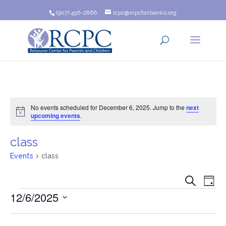
(907) 456-2866
rcpc@rcpcfairbanks.org
No events scheduled for December 6, 2025. Jump to the
next
Notice
upcoming events
.
class
Events
class
Event
Ev
Search
Day
Events
12/6/2025
Vi
Searc
Na
Select
and
date.