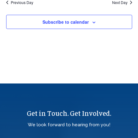
Previous Day
Next Day
Views
Navig
Subscribe to calendar
Get in Touch. Get Involved.
We look forward to hearing from you!