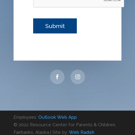
Employees:
Outlook Web App
© 2022 Resource Center for Parents & Children,
Fairbanks, Alaska | Site by:
Web Radish