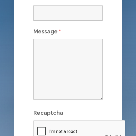
Message
*
Recaptcha