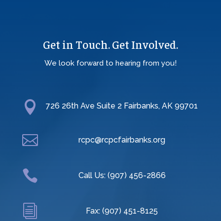
Get in Touch. Get Involved.
We look forward to hearing from you!

726 26th Ave Suite 2 Fairbanks, AK 99701

rcpc@rcpcfairbanks.org

Call Us: (907) 456-2866
i
Fax: (907) 451-8125