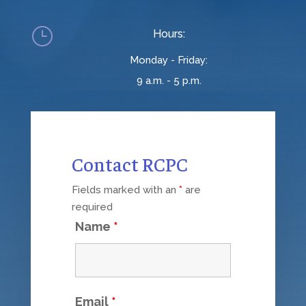
}
Hours:
Monday - Friday:
9 a.m. - 5 p.m.
Contact RCPC
Fields marked with an
*
are
required
Name
*
Email
*