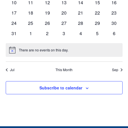
0
0
0
0
0
0
0
10
11
12
13
14
15
16
events
events
events
events
events
events
events
0
0
0
0
0
0
0
17
18
19
20
21
22
23
events
events
events
events
events
events
events
0
0
0
0
0
0
0
24
25
26
27
28
29
30
events
events
events
events
events
events
events
0
0
0
0
0
0
0
31
1
2
3
4
5
6
events
events
events
events
events
events
events
There are no events on this day.
Notice
Jul
This Month
Sep
Subscribe to calendar