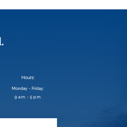
.
Hours:
Monday - Friday:
9 a.m. - 5 p.m.