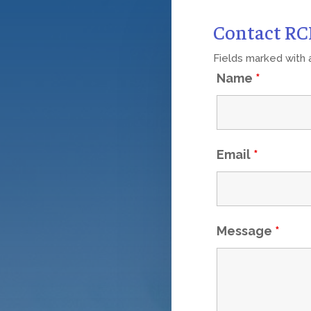
Contact R
Fields marked with
Name
*
Email
*
Message
*