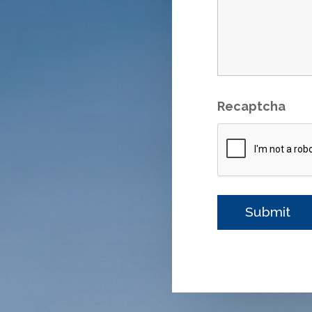
Recaptcha