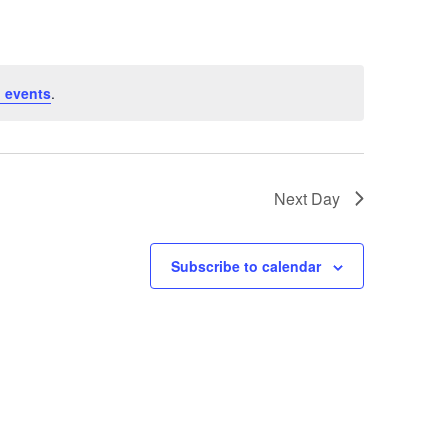
 events
.
Next Day
Subscribe to calendar