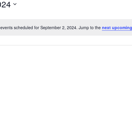
024
events scheduled for September 2, 2024. Jump to the
next upcoming
Notice