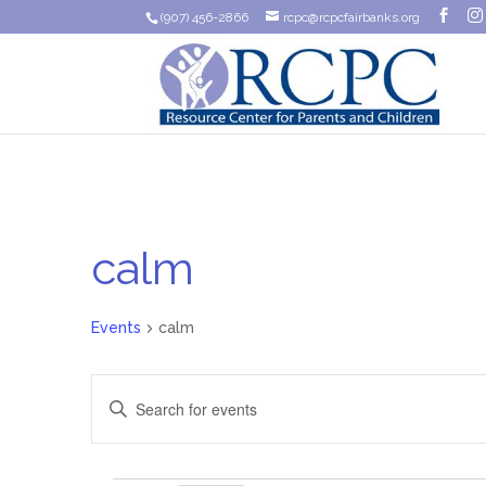
(907) 456-2866
rcpc@rcpcfairbanks.org
calm
Events
calm
Events
Enter
Search
Keyword.
Search
and
for