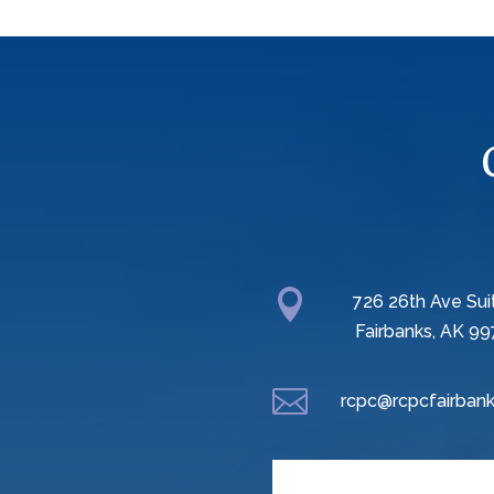

726 26th Ave Sui
Fairbanks, AK 99

rcpc@rcpcfairbank