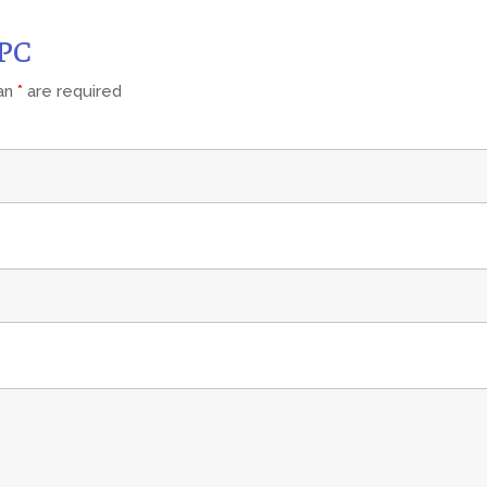
CPC
 an
*
are required