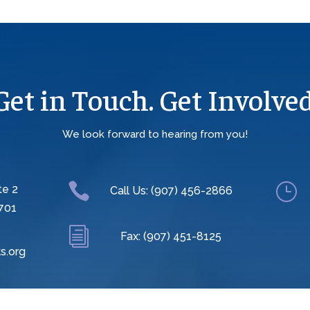
Get in Touch. Get Involved
We look forward to hearing from you!

}
te 2
Call Us: (907) 456-2866
701
i
Fax: (907) 451-8125
s.org