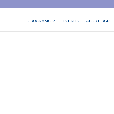
PROGRAMS
EVENTS
ABOUT RCPC