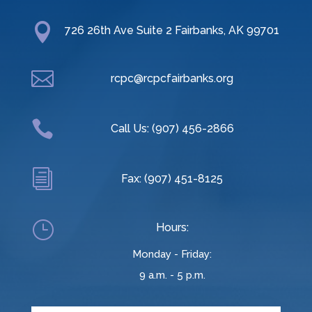

726 26th Ave Suite 2 Fairbanks, AK 99701

rcpc@rcpcfairbanks.org

Call Us: (907) 456-2866
i
Fax: (907) 451-8125
}
Hours:
Monday - Friday:
9 a.m. - 5 p.m.