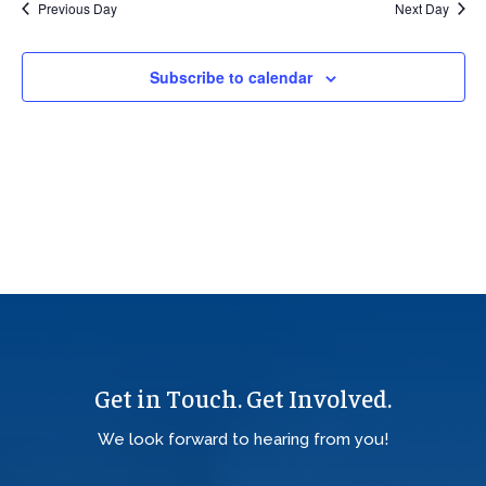
Previous Day
Next Day
Views
Navig
Subscribe to calendar
Get in Touch. Get Involved.
We look forward to hearing from you!