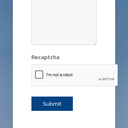
Recaptcha