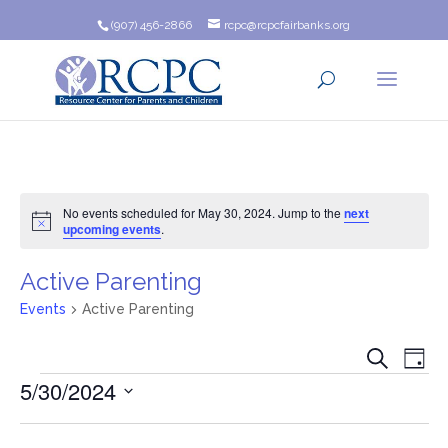
(907) 456-2866
rcpc@rcpcfairbanks.org
No events scheduled for May 30, 2024. Jump to the
next
Notice
upcoming events
.
Active Parenting
Events
Active Parenting
Event
Ev
Search
Day
Events
5/30/2024
Vi
Searc
Na
Select
and
date.