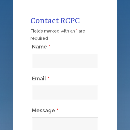
Contact RCPC
Fields marked with an
*
are
required
Name
*
Email
*
Message
*