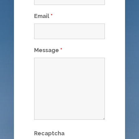
Email
*
Message
*
Recaptcha