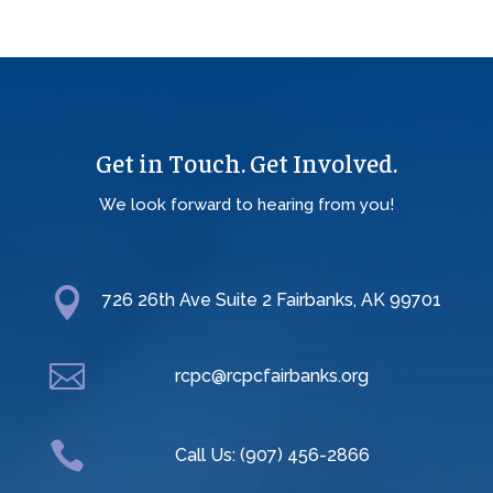
Get in Touch. Get Involved.
We look forward to hearing from you!

726 26th Ave Suite 2 Fairbanks, AK 99701

rcpc@rcpcfairbanks.org

Call Us: (907) 456-2866