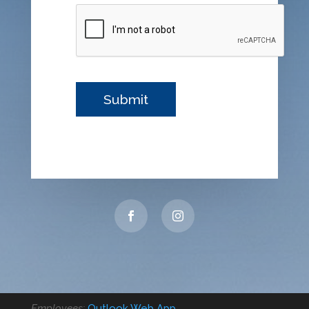
Employees:
Outlook Web App