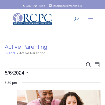
(907) 456-2866
rcpc@rcpcfairbanks.org
Active Parenting
Events
Active Parenting
Event
Ev
Search
Day
Events
5/6/2024
Vi
Searc
Na
Select
and
5:30 pm
date.
Views
Navig