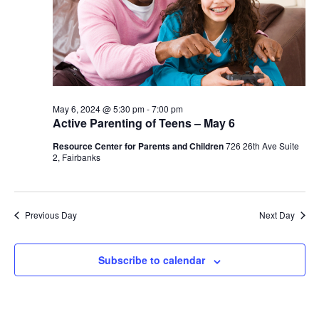
May 6, 2024 @ 5:30 pm
-
7:00 pm
Active Parenting of Teens – May 6
Resource Center for Parents and Children
726 26th Ave Suite
2, Fairbanks
Previous Day
Next Day
Subscribe to calendar