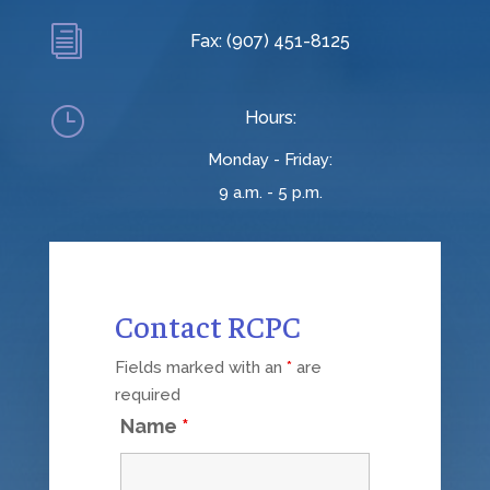
i
Fax: (907) 451-8125
}
Hours:
Monday - Friday:
9 a.m. - 5 p.m.
Contact RCPC
Fields marked with an
*
are
required
Name
*