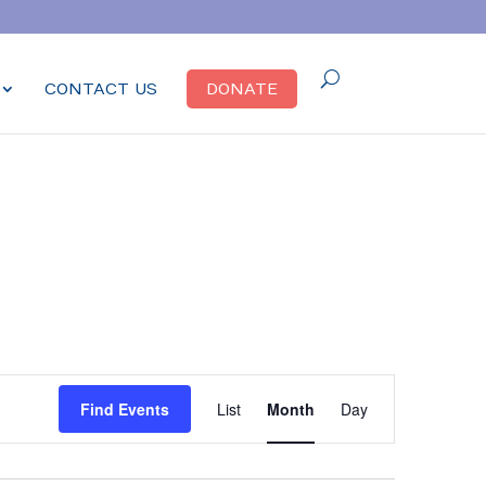
CONTACT US
DONATE
Event
Find Events
List
Month
Day
Views
Navigation