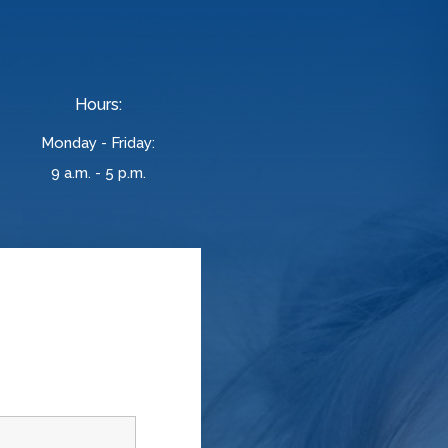
Hours:
Monday - Friday:
9 a.m. - 5 p.m.