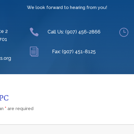
We look forward to hearing from you!

}
te 2
Call Us: (907) 456-2866
701
i
Fax: (907) 451-8125
s.org
CPC
 an
*
are required