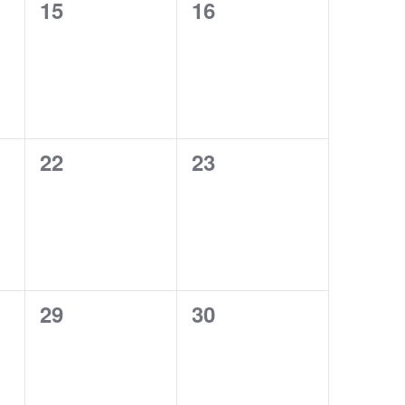
0
0
15
16
events,
events,
0
0
22
23
events,
events,
0
0
29
30
events,
events,