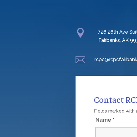

726 26th Ave Sui
Fairbanks, AK 99

rcpc@rcpcfairbank
Contact R
Fields marked with
Name
*