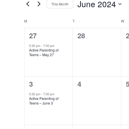
Events
June 2024
This Month
Events
Views
Select
by
Navigation
date.
Keyword.
Calendar
M
MONDAY
T
TUESDAY
W
W
of
1
0
27
28
event,
events,
e
Events
5:30 pm
-
7:00 pm
Active Parenting of
Teens – May 27
1
0
3
4
event,
events,
e
5:30 pm
-
7:00 pm
Active Parenting of
Teens – June 3