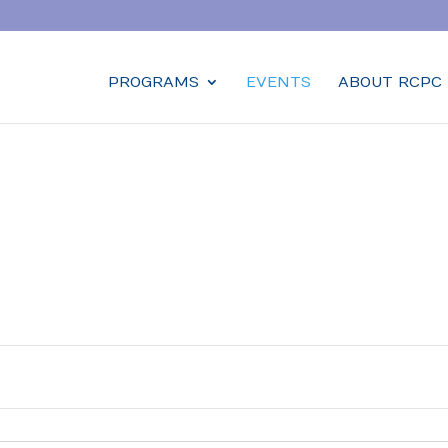
PROGRAMS
EVENTS
ABOUT RCPC