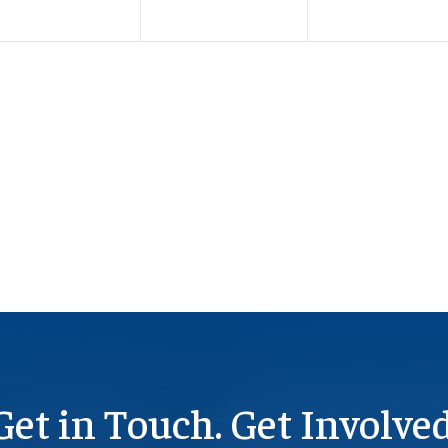
Get in Touch. Get Involved