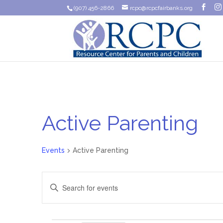
(907) 456-2866
rcpc@rcpcfairbanks.org
Active Parenting
Events
Active Parenting
Events
Enter
Search
Keyword.
Search
and
for