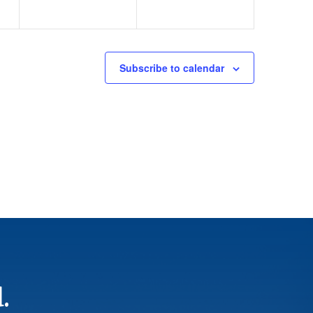
Subscribe to calendar
.