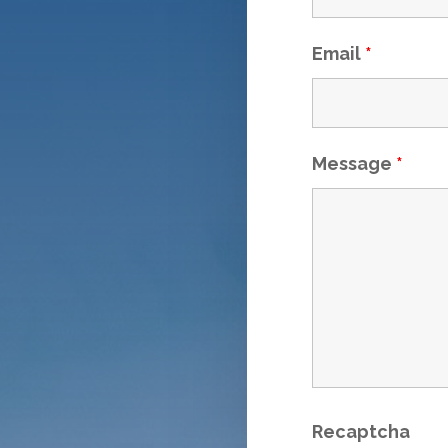
Email
*
Message
*
Recaptcha