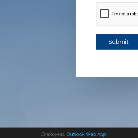
Employees:
Outlook Web App