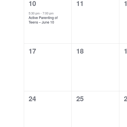
1
0
10
11
event,
events,
e
5:30 pm
-
7:00 pm
Active Parenting of
Teens – June 10
0
0
17
18
events,
events,
e
0
0
24
25
events,
events,
e