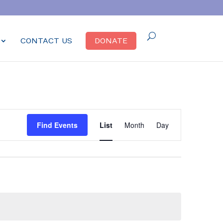
CONTACT US
DONATE
Event
Find Events
List
Month
Day
Views
Navigation