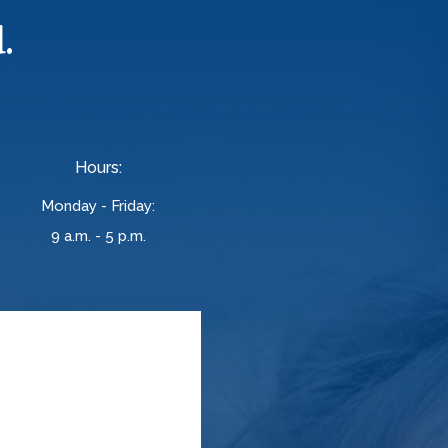
.
Hours:
Monday - Friday:
9 a.m. - 5 p.m.