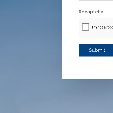
Recaptcha