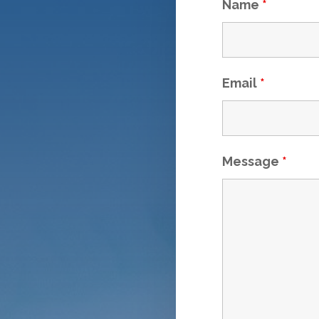
Name
*
Email
*
Message
*