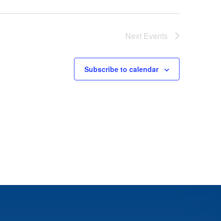
Next
Events
Subscribe to calendar