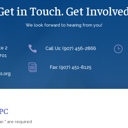
Get in Touch. Get Involved
We look forward to hearing from you!

}
te 2
Call Us: (907) 456-2866
701
i
Fax: (907) 451-8125
s.org
CPC
 an
*
are required