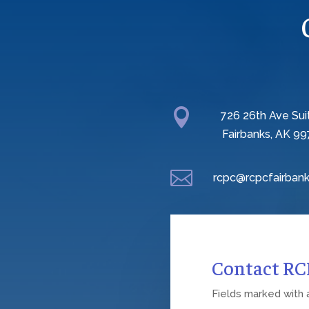

726 26th Ave Sui
Fairbanks, AK 99

rcpc@rcpcfairbank
Contact R
Fields marked with