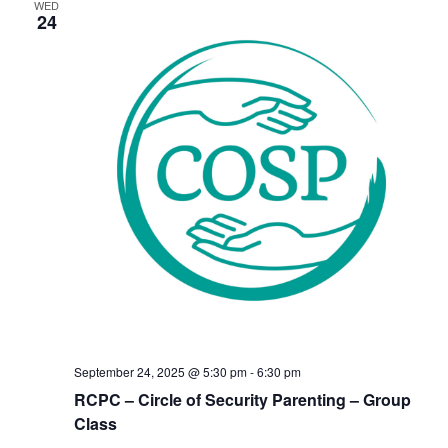
WED
24
September 24, 2025 @ 5:30 pm
-
6:30 pm
RCPC – Circle of Security Parenting – Group
Class