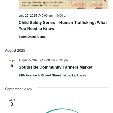
July 25, 2025 @ 9:00 am
-
10:00 am
Child Safety Series – Human Trafficking: What
You Need to Know
Zoom Online Class
August 2025
August 5, 2025 @ 4:00 pm
-
6:30 pm
TUE
5
Southside Community Farmers Market
24th Avenue & Rickert Street
Fairbanks, Alaska
September 2025
WED
3