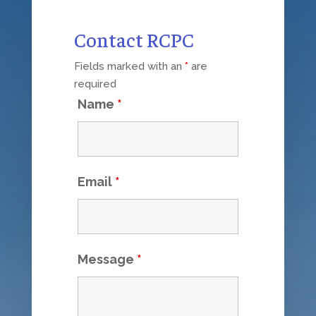
Contact RCPC
Fields marked with an
*
are
required
Name
*
Email
*
Message
*