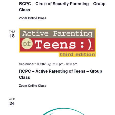
RCPC – Circle of Security Parenting – Group
Class
Zoom Online Class
THU
18
September 18, 2025 @ 7:00 pm
-
8:30 pm
RCPC – Active Parenting of Teens – Group
Class
Zoom Online Class
WED
24