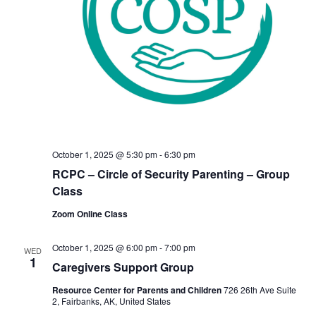
October 1, 2025 @ 5:30 pm
-
6:30 pm
RCPC – Circle of Security Parenting – Group
Class
Zoom Online Class
October 1, 2025 @ 6:00 pm
-
7:00 pm
WED
1
Caregivers Support Group
Resource Center for Parents and Children
726 26th Ave Suite
2, Fairbanks, AK, United States