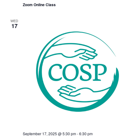
Zoom Online Class
WED
17
September 17, 2025 @ 5:30 pm
-
6:30 pm