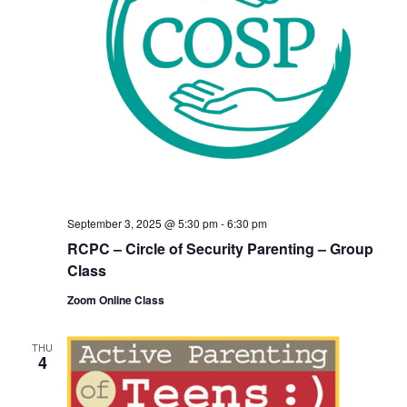
September 3, 2025 @ 5:30 pm
-
6:30 pm
RCPC – Circle of Security Parenting – Group
Class
Zoom Online Class
THU
4