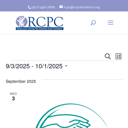
(907) 456-2866
rcpc@rcpcfairbanks.org
Event
Ev
Search
List
Events
9/3/2025
 - 
10/1/2025
Vi
Searc
Na
Select
and
date.
September 2025
Views
WED
3
Navig