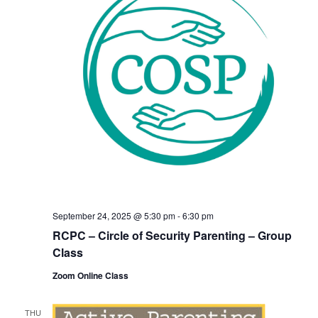
September 24, 2025 @ 5:30 pm
-
6:30 pm
RCPC – Circle of Security Parenting – Group
Class
Zoom Online Class
THU