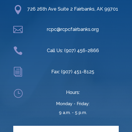

726 26th Ave Suite 2 Fairbanks, AK 99701

rcpc@rcpcfairbanks.org

Call Us: (907) 456-2866
i
Fax: (907) 451-8125
}
Hours:
Monday - Friday:
9 a.m. - 5 p.m.