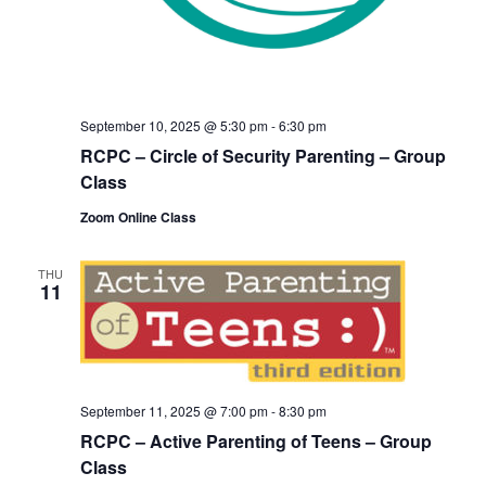
September 10, 2025 @ 5:30 pm
-
6:30 pm
RCPC – Circle of Security Parenting – Group
Class
Zoom Online Class
THU
11
September 11, 2025 @ 7:00 pm
-
8:30 pm
RCPC – Active Parenting of Teens – Group
Class