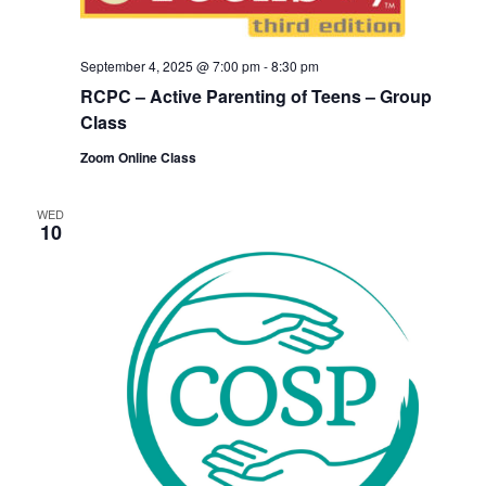
September 4, 2025 @ 7:00 pm
-
8:30 pm
RCPC – Active Parenting of Teens – Group
Class
Zoom Online Class
WED
10