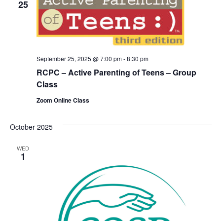
25
September 25, 2025 @ 7:00 pm
-
8:30 pm
RCPC – Active Parenting of Teens – Group
Class
Zoom Online Class
October 2025
WED
1