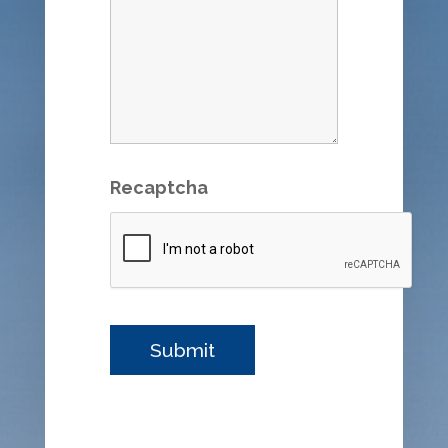
Recaptcha