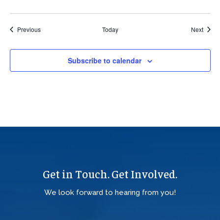
Events
Event
Previous
Today
Next
Subscribe to calendar
Get in Touch. Get Involved.
We look forward to hearing from you!