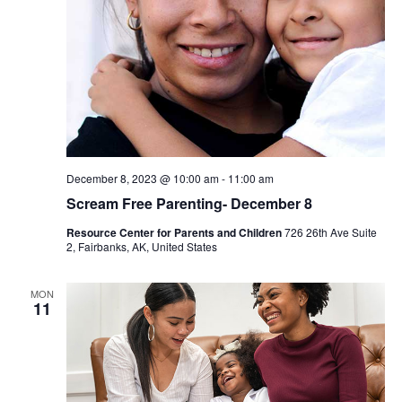
December 8, 2023 @ 10:00 am
-
11:00 am
Scream Free Parenting- December 8
Resource Center for Parents and Children
726 26th Ave Suite
2, Fairbanks, AK, United States
MON
11