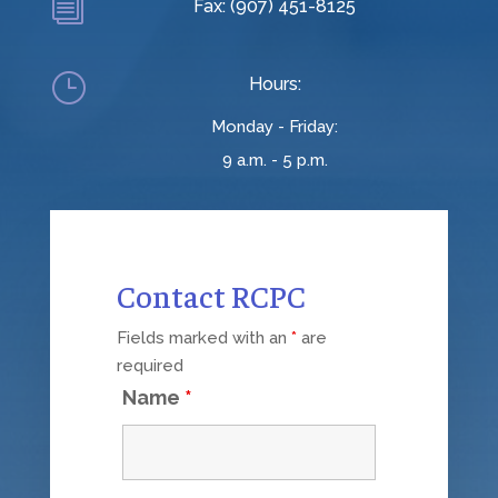
i
Fax: (907) 451-8125
}
Hours:
Monday - Friday:
9 a.m. - 5 p.m.
Contact RCPC
Fields marked with an
*
are
required
Name
*