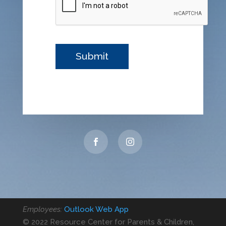
Employees:
Outlook Web App
© 2022 Resource Center for Parents & Children,