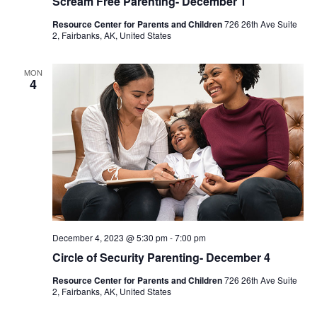
Scream Free Parenting- December 1
Resource Center for Parents and Children
726 26th Ave Suite
2, Fairbanks, AK, United States
MON
4
December 4, 2023 @ 5:30 pm
-
7:00 pm
Circle of Security Parenting- December 4
Resource Center for Parents and Children
726 26th Ave Suite
2, Fairbanks, AK, United States