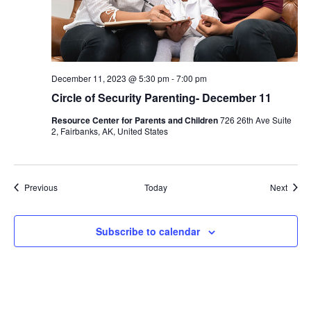
December 11, 2023 @ 5:30 pm
-
7:00 pm
Circle of Security Parenting- December 11
Resource Center for Parents and Children
726 26th Ave Suite
2, Fairbanks, AK, United States
Events
Event
Previous
Today
Next
Subscribe to calendar