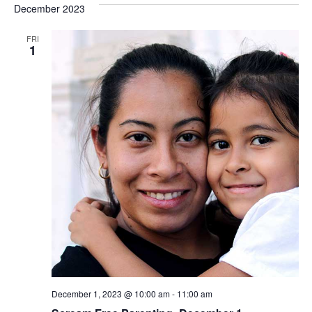
December 2023
FRI
1
December 1, 2023 @ 10:00 am
-
11:00 am