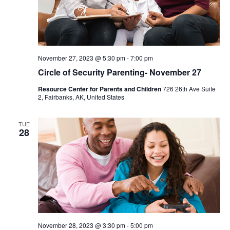
November 27, 2023 @ 5:30 pm
-
7:00 pm
Circle of Security Parenting- November 27
Resource Center for Parents and Children
726 26th Ave Suite
2, Fairbanks, AK, United States
TUE
28
November 28, 2023 @ 3:30 pm
-
5:00 pm