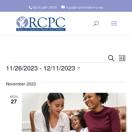
(907) 456-2866
rcpc@rcpcfairbanks.org
Event
Ev
Search
List
Events
11/26/2023
 - 
12/11/2023
Vi
Searc
Na
Select
and
date.
November 2023
Views
MON
27
Navig