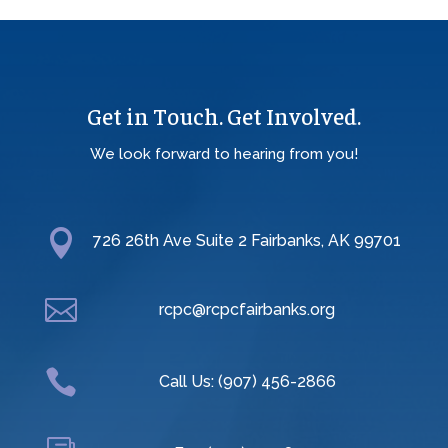
Get in Touch. Get Involved.
We look forward to hearing from you!

726 26th Ave Suite 2 Fairbanks, AK 99701

rcpc@rcpcfairbanks.org

Call Us: (907) 456-2866