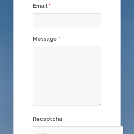
Email
*
Message
*
Recaptcha