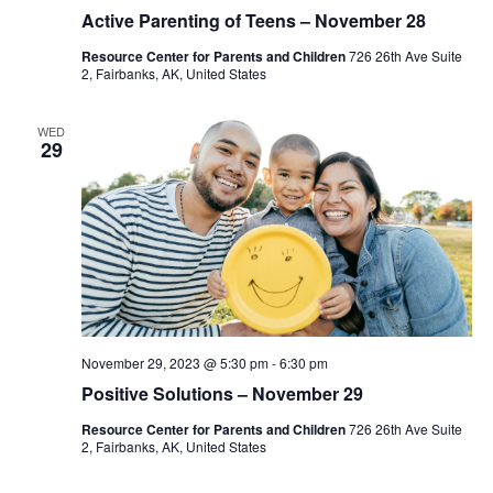
Active Parenting of Teens – November 28
Resource Center for Parents and Children
726 26th Ave Suite
2, Fairbanks, AK, United States
WED
29
November 29, 2023 @ 5:30 pm
-
6:30 pm
Positive Solutions – November 29
Resource Center for Parents and Children
726 26th Ave Suite
2, Fairbanks, AK, United States