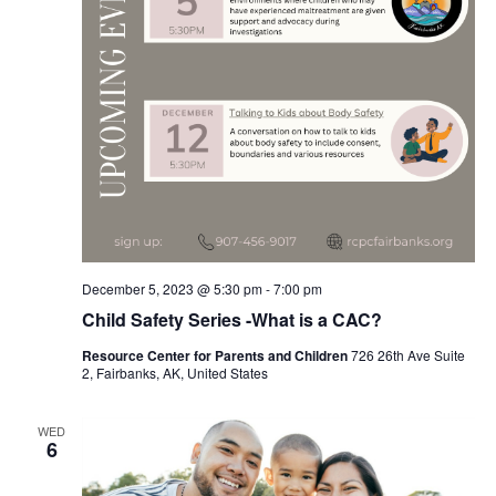
December 5, 2023 @ 5:30 pm
-
7:00 pm
Child Safety Series -What is a CAC?
Resource Center for Parents and Children
726 26th Ave Suite
2, Fairbanks, AK, United States
WED
6