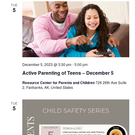
TUE
5
December 5, 2023 @ 3:30 pm
-
5:00 pm
Active Parenting of Teens – December 5
Resource Center for Parents and Children
726 26th Ave Suite
2, Fairbanks, AK, United States
TUE
5