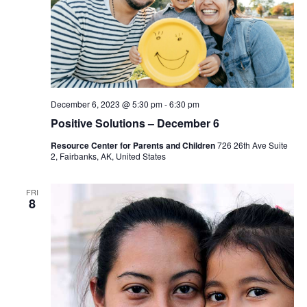
December 6, 2023 @ 5:30 pm
-
6:30 pm
Positive Solutions – December 6
Resource Center for Parents and Children
726 26th Ave Suite
2, Fairbanks, AK, United States
FRI
8