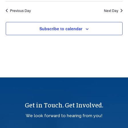
Previous Day
Next Day
Subscribe to calendar
Get in Touch. Get Involved.
We look forward to hearing from you!