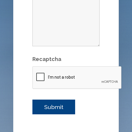
Recaptcha