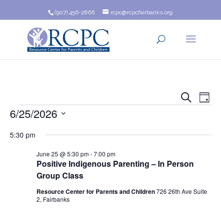
(907) 456-2866
rcpc@rcpcfairbanks.org
Event
Ev
Search
Day
Events
6/25/2026
Vi
Searc
Na
Select
and
5:30 pm
date.
Views
June 25 @ 5:30 pm
-
7:00 pm
Positive Indigenous Parenting – In Person
Navig
Group Class
Resource Center for Parents and Children
726 26th Ave Suite
2, Fairbanks