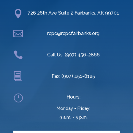

726 26th Ave Suite 2 Fairbanks, AK 99701

rcpc@rcpcfairbanks.org

Call Us: (907) 456-2866
i
Fax: (907) 451-8125
}
Hours:
Monday - Friday:
9 a.m. - 5 p.m.