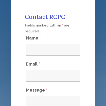
Contact RCPC
Fields marked with an
*
are
required
Name
*
Email
*
Message
*