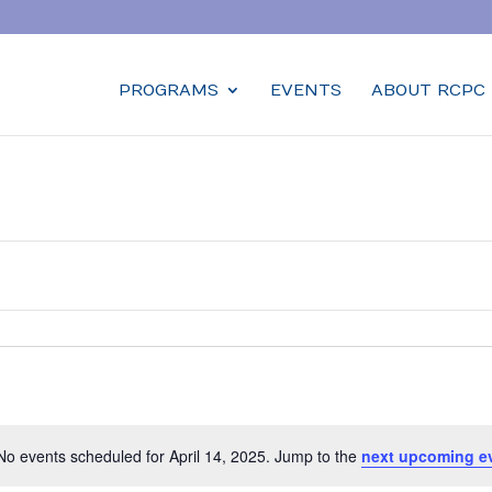
PROGRAMS
EVENTS
ABOUT RCPC
No events scheduled for April 14, 2025. Jump to the
next upcoming e
Notice