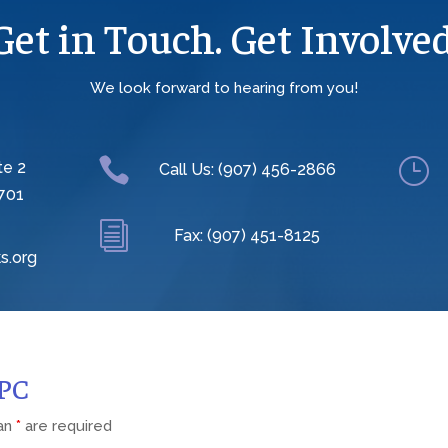
Get in Touch. Get Involved
We look forward to hearing from you!

}
te 2
Call Us: (907) 456-2866
701
i
Fax: (907) 451-8125
s.org
CPC
 an
*
are required