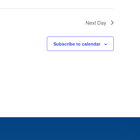
Next Day
Subscribe to calendar