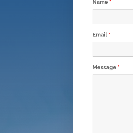
Name
*
Email
*
Message
*