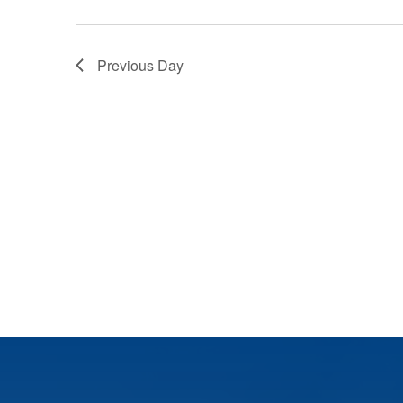
Previous Day