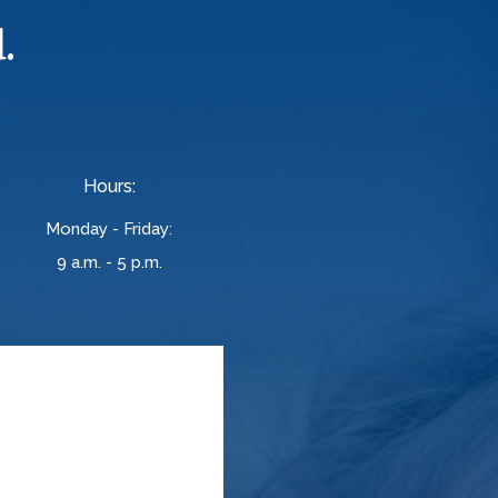
.
Hours:
Monday - Friday:
9 a.m. - 5 p.m.