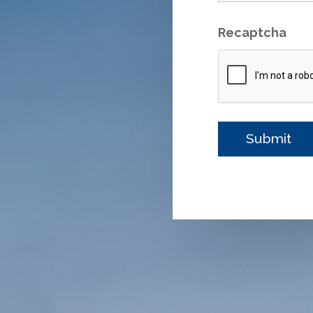
Recaptcha