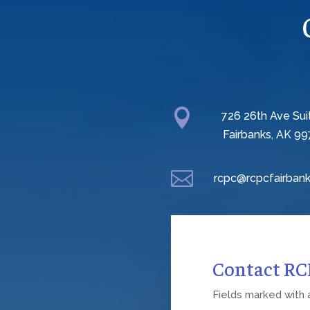

726 26th Ave Sui
Fairbanks, AK 99

rcpc@rcpcfairbank
Contact R
Fields marked with