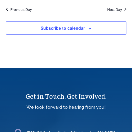
Previous Day
Next Day
Subscribe to calendar
Get in Touch. Get Involved.
We look forward to hearing from you!