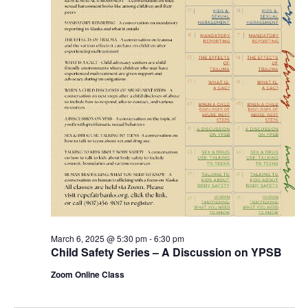
March 6, 2025 @ 5:30 pm
-
6:30 pm
Child Safety Series – A Discussion on YPSB
Zoom Online Class