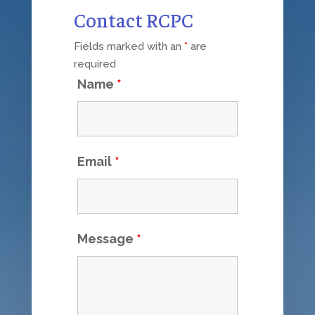
Contact RCPC
Fields marked with an
*
are
required
Name
*
Email
*
Message
*