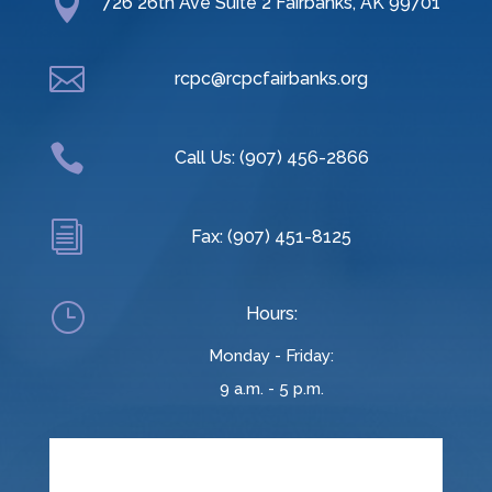

726 26th Ave Suite 2 Fairbanks, AK 99701

rcpc@rcpcfairbanks.org

Call Us: (907) 456-2866
i
Fax: (907) 451-8125
}
Hours:
Monday - Friday:
9 a.m. - 5 p.m.