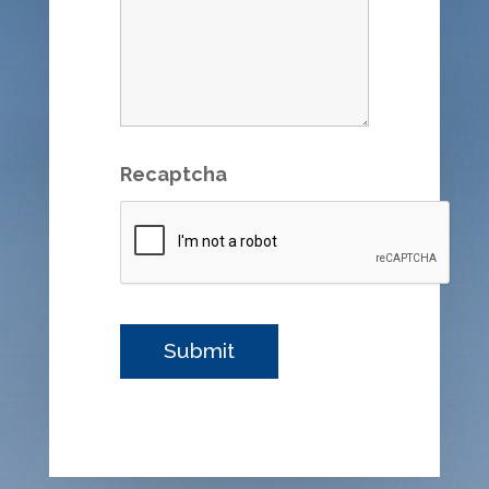
Recaptcha