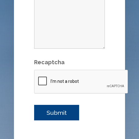
Recaptcha