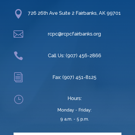

726 26th Ave Suite 2 Fairbanks, AK 99701

rcpc@rcpcfairbanks.org

Call Us: (907) 456-2866
i
Fax: (907) 451-8125
}
Hours:
Monday - Friday:
9 a.m. - 5 p.m.