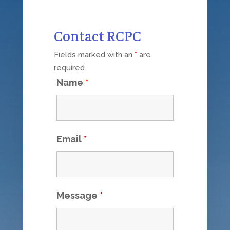
Contact RCPC
Fields marked with an
*
are
required
Name
*
Email
*
Message
*