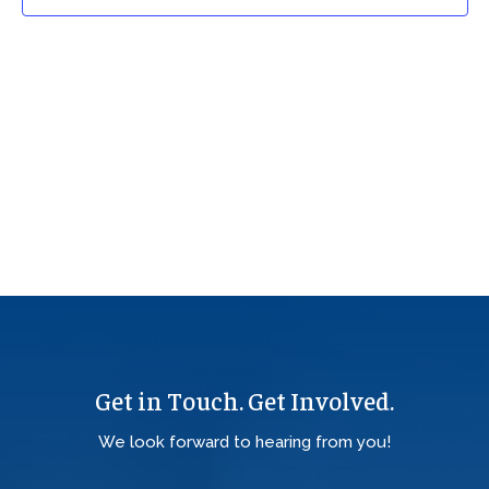
Get in Touch. Get Involved.
We look forward to hearing from you!