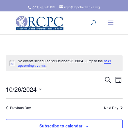
(907) 456-2866
rcpc@rcpcfairbanks.org
No events scheduled for October 26, 2024. Jump to the
next
Notice
upcoming events
.
Event
Ev
Search
Day
Events
10/26/2024
Vi
Searc
Na
Select
and
date.
Previous Day
Next Day
Views
Navig
Subscribe to calendar