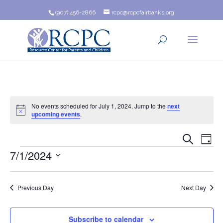
(907) 456-2866
rcpc@rcpcfairbanks.org
No events scheduled for July 1, 2024. Jump to the
next
Notice
upcoming events
.
Event
Ev
Search
Day
Events
7/1/2024
Vi
Searc
Na
Select
and
date.
Previous Day
Next Day
Views
Navig
Subscribe to calendar