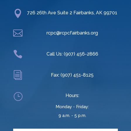

726 26th Ave Suite 2 Fairbanks, AK 99701

rcpc@rcpcfairbanks.org

Call Us: (907) 456-2866
i
Fax: (907) 451-8125
}
Hours:
Monday - Friday:
9 a.m. - 5 p.m.