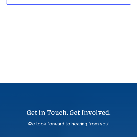
Get in Touch. Get Involved.
We look forward to hearing from you!