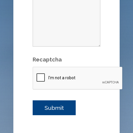
Recaptcha