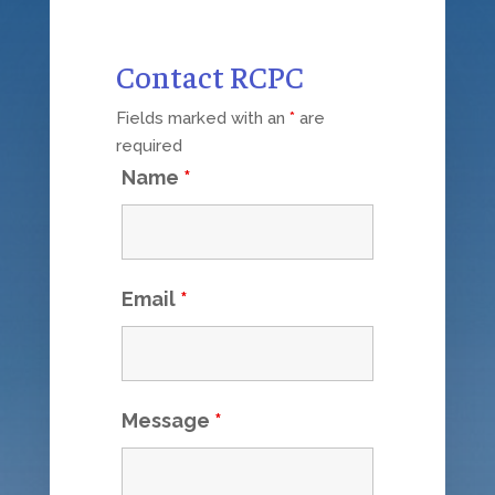
Contact RCPC
Fields marked with an
*
are
required
Name
*
Email
*
Message
*