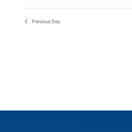
Previous Day