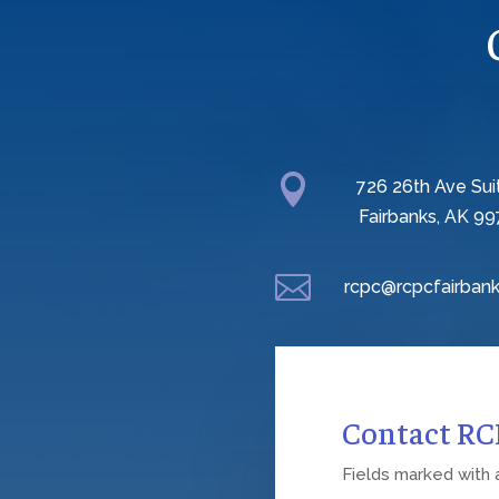

726 26th Ave Sui
Fairbanks, AK 99

rcpc@rcpcfairbank
Contact R
Fields marked with