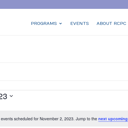
PROGRAMS
EVENTS
ABOUT RCPC
23
 events scheduled for November 2, 2023. Jump to the
next upcoming
Notice