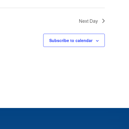
Next Day
Subscribe to calendar