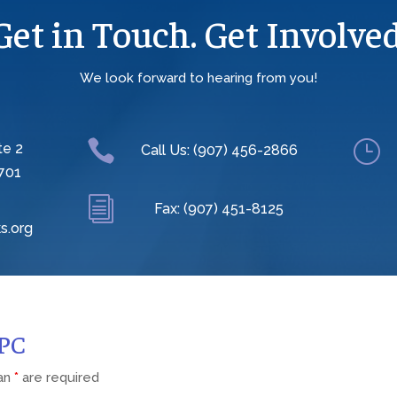
Get in Touch. Get Involved
We look forward to hearing from you!

}
te 2
Call Us: (907) 456-2866
701
i
Fax: (907) 451-8125
s.org
CPC
 an
*
are required