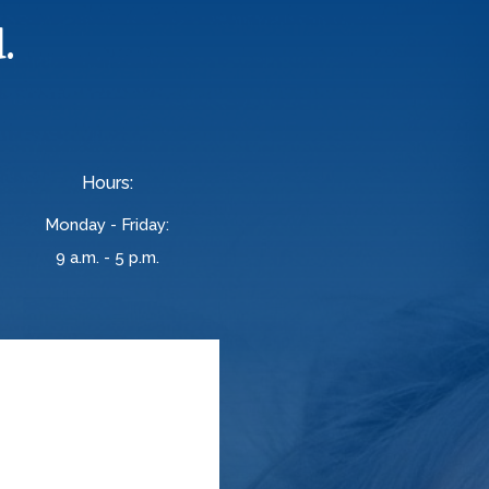
.
Hours:
Monday - Friday:
9 a.m. - 5 p.m.