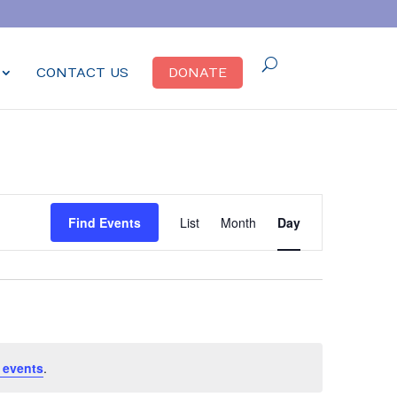
CONTACT US
DONATE
Event
Find Events
List
Month
Day
Views
Navigation
 events
.