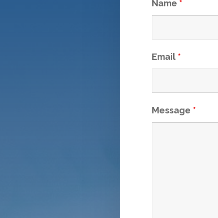
Name
*
Email
*
Message
*