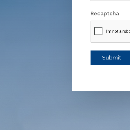
Recaptcha