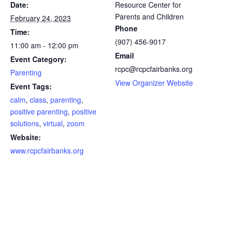
Date:
Resource Center for
Parents and Children
February 24, 2023
Phone
Time:
(907) 456-9017
11:00 am - 12:00 pm
Email
Event Category:
rcpc@rcpcfairbanks.org
Parenting
View Organizer Website
Event Tags:
calm
,
class
,
parenting
,
positive parenting
,
positive
solutions
,
virtual
,
zoom
Website:
www.rcpcfairbanks.org