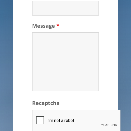
Message
*
Recaptcha