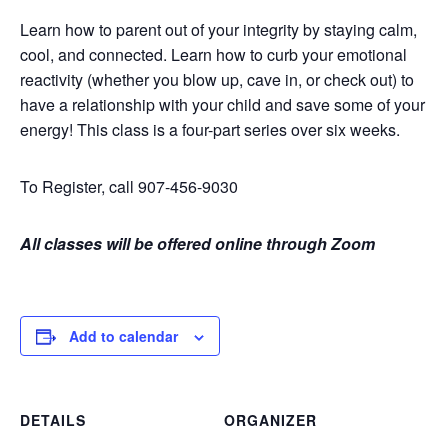
Learn how to parent out of your integrity by staying calm,
cool, and connected. Learn how to curb your emotional
reactivity (whether you blow up, cave in, or check out) to
have a relationship with your child and save some of your
energy! This class is a four-part series over six weeks.
To Register, call 907-456-9030
All classes will be offered online through Zoom
Add to calendar
DETAILS
ORGANIZER