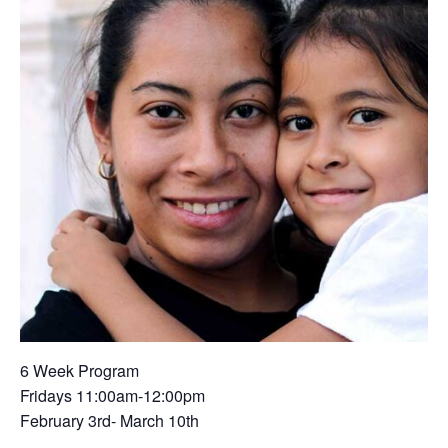
6 Week Program
Fridays 11:00am-12:00pm
February 3rd- March 10th