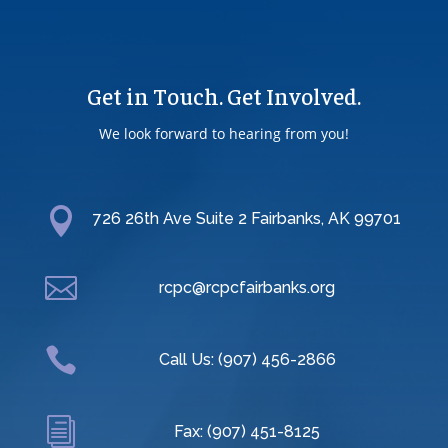
Get in Touch. Get Involved.
We look forward to hearing from you!

726 26th Ave Suite 2 Fairbanks, AK 99701

rcpc@rcpcfairbanks.org

Call Us: (907) 456-2866
i
Fax: (907) 451-8125