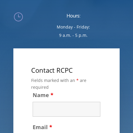
}
Hours:
Monday - Friday:
9 a.m. - 5 p.m.
Contact RCPC
Fields marked with an
*
are
required
Name
*
Email
*