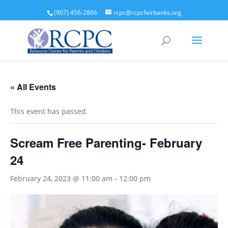
(907) 456-2866
rcpc@rcpcfairbanks.org
« All Events
This event has passed.
Scream Free Parenting- February
24
February 24, 2023 @ 11:00 am
-
12:00 pm