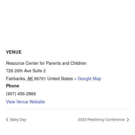
VENUE
Resource Center for Parents and Children
726 26th Ave Suite 2
Fairbanks
,
AK
99701
United States
+ Google Map
Phone
(907) 456-2866
View Venue Website
Baby Day
2023 Resiliency Conference