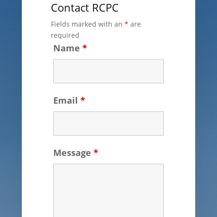
Contact RCPC
Fields marked with an
*
are
required
Name
*
Email
*
Message
*