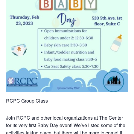
RCPC Group Class
Join RCPC and other local organizations at The Center
for its very first Baby Day event! We’ve listed some of the
activities taking place, but there will be more to come! If