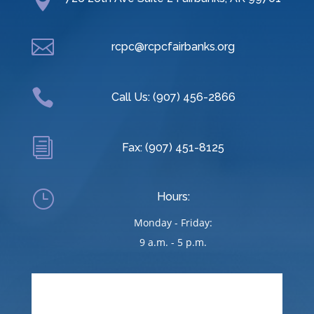


rcpc@rcpcfairbanks.org

Call Us: (907) 456-2866
i
Fax: (907) 451-8125
}
Hours:
Monday - Friday:
9 a.m. - 5 p.m.