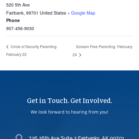
520 5th Ave
Fairbank
,
99701
United States
+ Google Map
Phone
907-456-9030
Scream Free Parenting- February
Circle of Security Parenting-
February 22
24
Get in Touch. Get Involved.
We look forward to hearing from you!
726 26th Ave Suite 2 Fairbanks, AK 99701