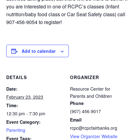
you are interested in one of RCPC’s classes (Infant
nutrition/baby food class or Car Seat Safety class) call
907-456-9054 to register!
Add to calendar
DETAILS
ORGANIZER
Date:
Resource Center for
Parents and Children
February 23, 2023
Phone
Time:
(907) 456-9017
12:30 pm - 7:30 pm
Email
Event Category:
rcpc@rcpcfairbanks.org
Parenting
View Organizer Website
Event Tags: