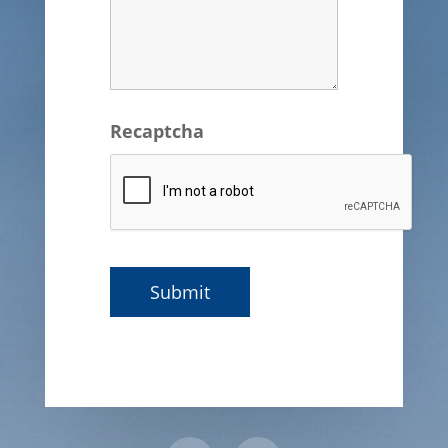
Recaptcha