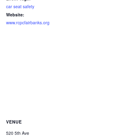
car seat safety
Website:
www.rcpcfairbanks.org
VENUE
520 5th Ave