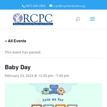
(907) 456-2866
rcpc@rcpcfairbanks.org
« All Events
This event has passed.
Baby Day
February 23, 2023 @ 12:30 pm
-
7:30 pm