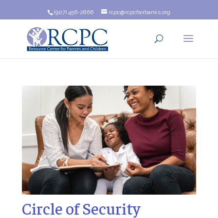
(907) 456-2866
rcpc@rcpcfairbanks.org
Circle of Security