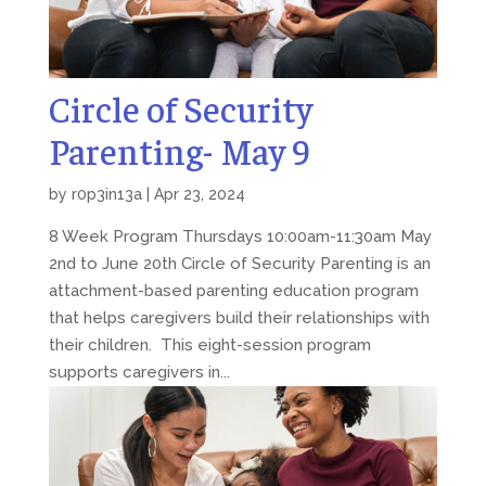
Circle of Security
Parenting- May 9
by
r0p3in13a
|
Apr 23, 2024
8 Week Program Thursdays 10:00am-11:30am May
2nd to June 20th Circle of Security Parenting is an
attachment-based parenting education program
that helps caregivers build their relationships with
their children. This eight-session program
supports caregivers in...