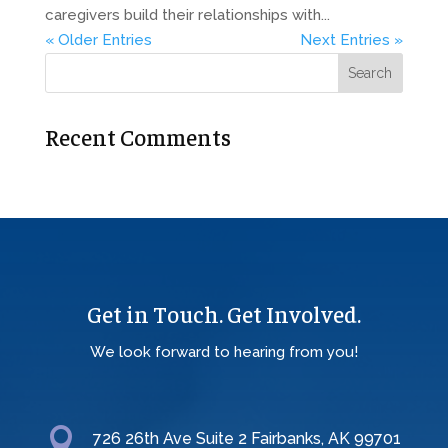
caregivers build their relationships with...
« Older Entries
Next Entries »
Recent Comments
Get in Touch. Get Involved.
We look forward to hearing from you!

726 26th Ave Suite 2 Fairbanks, AK 99701