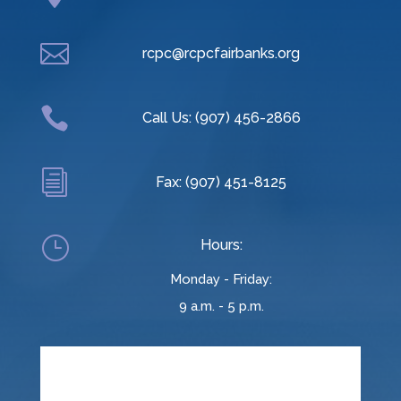

rcpc@rcpcfairbanks.org

Call Us: (907) 456-2866
i
Fax: (907) 451-8125
}
Hours:
Monday - Friday:
9 a.m. - 5 p.m.