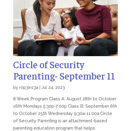
Circle of Security
Parenting- September 11
by
r0p3in13a
|
Jul 24, 2023
8 Week Program Class A: August 28th to October
16th Mondays 5:30p-7:00p Class B: September 6th
to October 25th Wednesday 9:30a-11:00a Circle
of Security Parenting is an attachment-based
parenting education program that helps