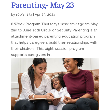
Parenting- May 23
by
r0p3in13a
|
Apr 23, 2024
8 Week Program Thursdays 10:00am-11:30am May
2nd to June 20th Circle of Security Parenting is an
attachment-based parenting education program
that helps caregivers build their relationships with
their children. This eight-session program
supports caregivers in...