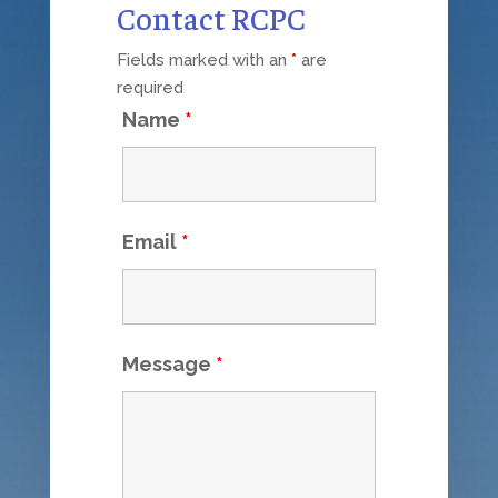
Contact RCPC
Fields marked with an
*
are
required
Name
*
Email
*
Message
*