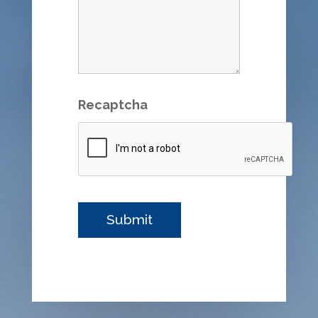
Recaptcha