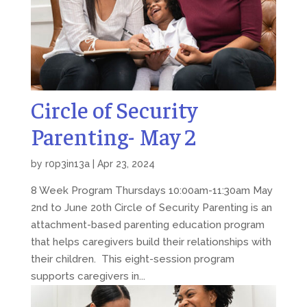
Circle of Security
Parenting- May 2
by
r0p3in13a
|
Apr 23, 2024
8 Week Program Thursdays 10:00am-11:30am May
2nd to June 20th Circle of Security Parenting is an
attachment-based parenting education program
that helps caregivers build their relationships with
their children. This eight-session program
supports caregivers in...