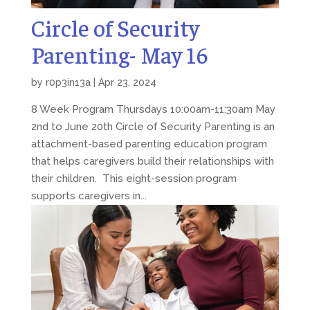
Circle of Security
Parenting- May 16
by
r0p3in13a
|
Apr 23, 2024
8 Week Program Thursdays 10:00am-11:30am May
2nd to June 20th Circle of Security Parenting is an
attachment-based parenting education program
that helps caregivers build their relationships with
their children. This eight-session program
supports caregivers in...