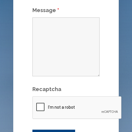
Message
*
Recaptcha