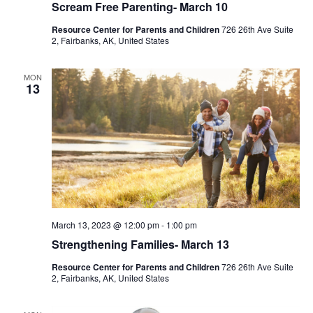
Scream Free Parenting- March 10
Resource Center for Parents and Children
726 26th Ave Suite
2, Fairbanks, AK, United States
MON
13
March 13, 2023 @ 12:00 pm
-
1:00 pm
Strengthening Families- March 13
Resource Center for Parents and Children
726 26th Ave Suite
2, Fairbanks, AK, United States