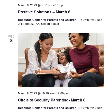
March 6, 2023 @ 5:30 pm
-
6:30 pm
Positive Solutions – March 6
Resource Center for Parents and Children
726 26th Ave Suite
2, Fairbanks, AK, United States
WED
8
March 8, 2023 @ 10:30 am
-
12:00 pm
Circle of Security Parenting- March 8
Resource Center for Parents and Children
726 26th Ave Suite