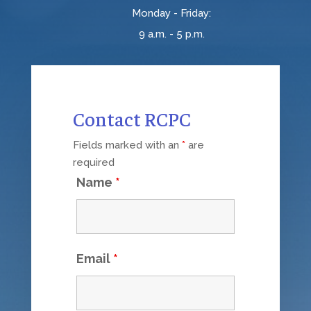
Monday - Friday:
9 a.m. - 5 p.m.
Contact RCPC
Fields marked with an
*
are
required
Name
*
Email
*