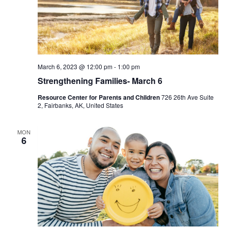
March 6, 2023 @ 12:00 pm
-
1:00 pm
Strengthening Families- March 6
Resource Center for Parents and Children
726 26th Ave Suite
2, Fairbanks, AK, United States
MON
6