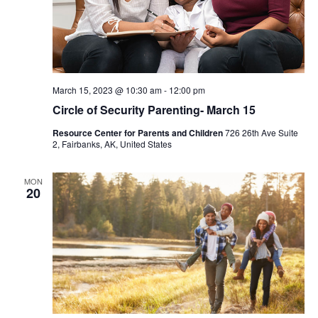
March 15, 2023 @ 10:30 am
-
12:00 pm
Circle of Security Parenting- March 15
Resource Center for Parents and Children
726 26th Ave Suite
2, Fairbanks, AK, United States
MON
20