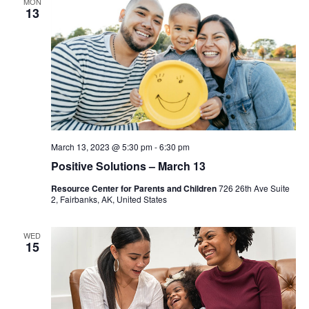
MON
13
March 13, 2023 @ 5:30 pm
-
6:30 pm
Positive Solutions – March 13
Resource Center for Parents and Children
726 26th Ave Suite
2, Fairbanks, AK, United States
WED
15