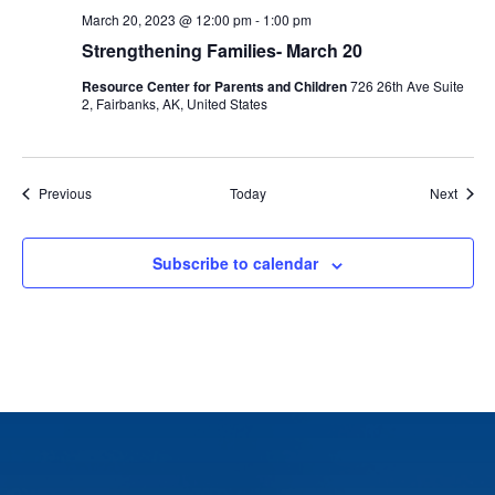
March 20, 2023 @ 12:00 pm
-
1:00 pm
Strengthening Families- March 20
Resource Center for Parents and Children
726 26th Ave Suite
2, Fairbanks, AK, United States
Events
Event
Previous
Today
Next
Subscribe to calendar