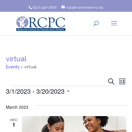
(907) 456-2866
rcpc@rcpcfairbanks.org
virtual
Events
virtual
Event
Ev
Search
List
Events
3/1/2023
 - 
3/20/2023
Vi
Searc
Na
Select
and
date.
March 2023
Views
WED
1
Navig