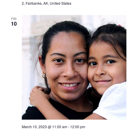
2, Fairbanks, AK, United States
FRI
10
March 10, 2023 @ 11:00 am
-
12:00 pm