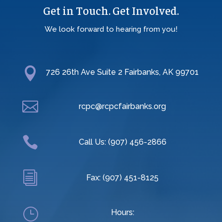
Get in Touch. Get Involved.
We look forward to hearing from you!

726 26th Ave Suite 2 Fairbanks, AK 99701

rcpc@rcpcfairbanks.org

Call Us: (907) 456-2866
i
Fax: (907) 451-8125
}
Hours: