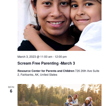
March 3, 2023 @ 11:00 am
-
12:00 pm
Scream Free Parenting -March 3
Resource Center for Parents and Children
726 26th Ave Suite
2, Fairbanks, AK, United States
MON
6