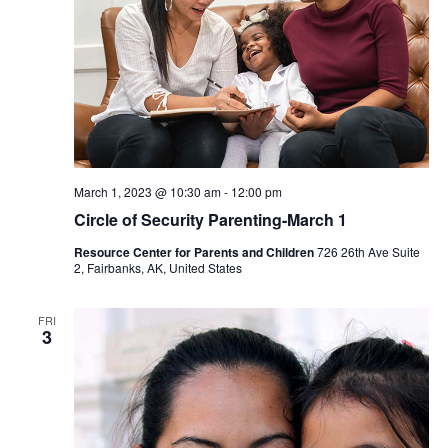
March 1, 2023 @ 10:30 am
-
12:00 pm
Circle of Security Parenting-March 1
Resource Center for Parents and Children
726 26th Ave Suite
2, Fairbanks, AK, United States
FRI
3