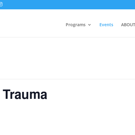
Programs
Events
ABOUT
f Trauma