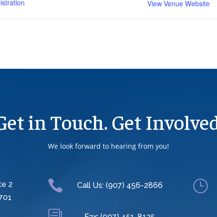
stration
View Venue Website
Get in Touch. Get Involved
We look forward to hearing from you!

}
te 2
Call Us: (907) 456-2866
701
Fax: (907) 451-8125