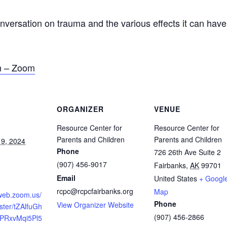
ation on trauma and the various effects it can have o
on – Zoom
ORGANIZER
VENUE
Resource Center for
Resource Center for
Parents and Children
Parents and Children
9, 2024
Phone
726 26th Ave Suite 2
(907) 456-9017
Fairbanks
,
AK
99701
Email
United States
+ Googl
rcpc@rcpcfairbanks.org
Map
2web.zoom.us/
Phone
View Organizer Website
ster/tZAlfuGh
(907) 456-2866
BPRxvMqi5Pl5