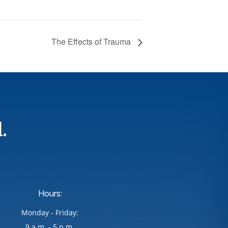
The Effects of Trauma
.
Hours:
Monday - Friday:
9 a.m. - 5 p.m.