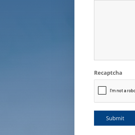
Recaptcha