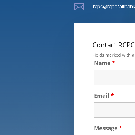

rcpc@rcpcfairbank
Contact RCPC
Fields marked with 
Name
*
Email
*
Message
*