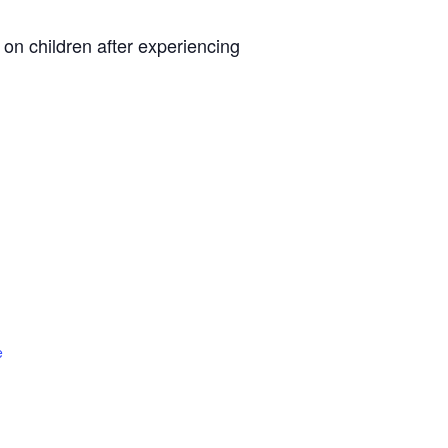
n children after experiencing
e