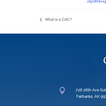
c9p3AY#/regi
What is a CAC?

726 26th Ave Sui
Fairbanks, AK 99