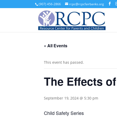
(907) 456-2866
rcpc@rcpcfairbanks.org
« All Events
This event has passed.
The Effects o
September 19, 2024 @ 5:30 pm
Child Safety Series