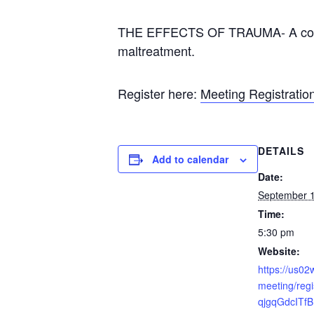
THE EFFECTS OF TRAUMA- A convers
maltreatment.
Register here:
Meeting Registrati
DETAILS
Add to calendar
Date:
September 1
Time:
5:30 pm
Website:
https://us0
meeting/regi
qjgqGdcITf