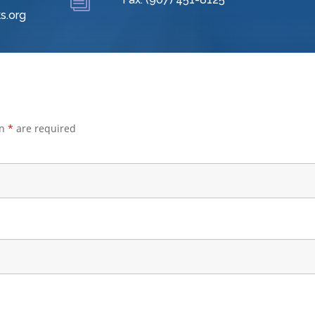
i
s.org
an
*
are required