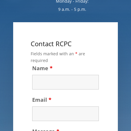
Monday - Friday:
9 a.m. - 5 p.m.
Contact RCPC
Fields marked with an
*
are
required
Name
*
Email
*