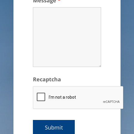
Message
*
Recaptcha