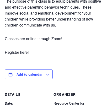
The purpose of this class is to equip parents with positive
and effective parenting behavior techniques. These
improve social and emotional development for your
children while providing better understanding of how
children communicate with us.
Classes are online through Zoom!
Register
here!
Add to calendar
DETAILS
ORGANIZER
Date:
Resource Center for