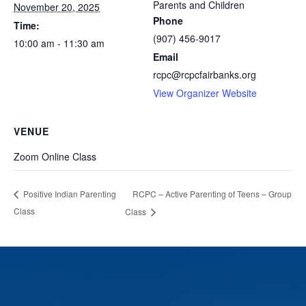
Parents and Children
November 20, 2025
Phone
Time:
(907) 456-9017
10:00 am - 11:30 am
Email
rcpc@rcpcfairbanks.org
View Organizer Website
VENUE
Zoom Online Class
RCPC – Active Parenting of Teens – Group
Positive Indian Parenting
Class
Class