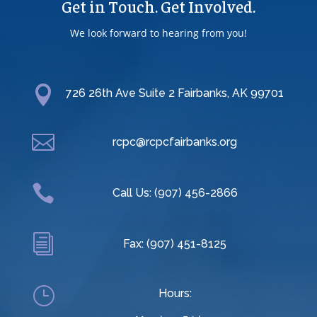
Get in Touch. Get Involved.
We look forward to hearing from you!

726 26th Ave Suite 2 Fairbanks, AK 99701

rcpc@rcpcfairbanks.org

Call Us: (907) 456-2866
i
Fax: (907) 451-8125
}
Hours: