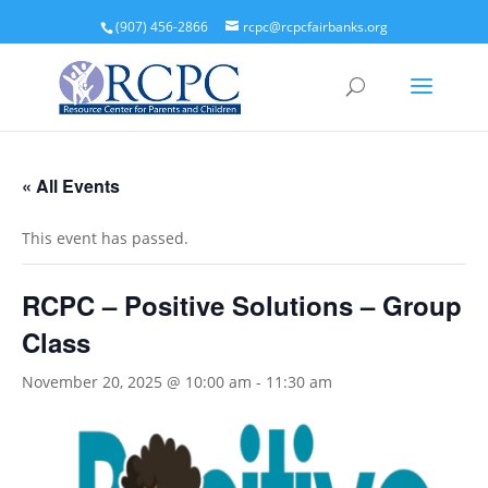
(907) 456-2866
rcpc@rcpcfairbanks.org
« All Events
This event has passed.
RCPC – Positive Solutions – Group
Class
November 20, 2025 @ 10:00 am
-
11:30 am