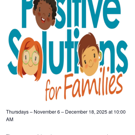
Thursdays – November 6 – December 18, 2025 at 10:00
AM