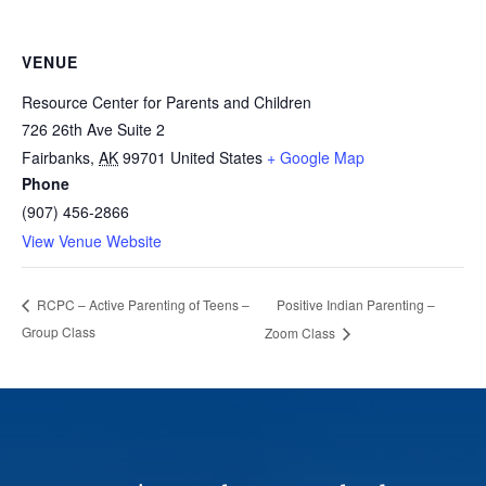
VENUE
Resource Center for Parents and Children
726 26th Ave Suite 2
Fairbanks
,
AK
99701
United States
+ Google Map
Phone
(907) 456-2866
View Venue Website
Positive Indian Parenting –
RCPC – Active Parenting of Teens –
Group Class
Zoom Class