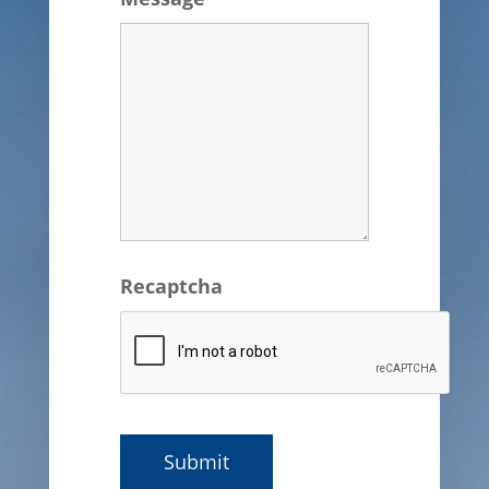
Recaptcha