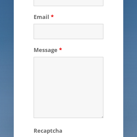
Email
*
Message
*
Recaptcha