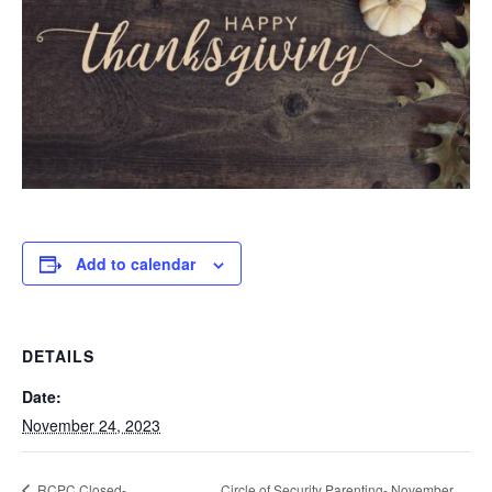
Add to calendar
DETAILS
Date:
November 24, 2023
Circle of Security Parenting- November
RCPC Closed-