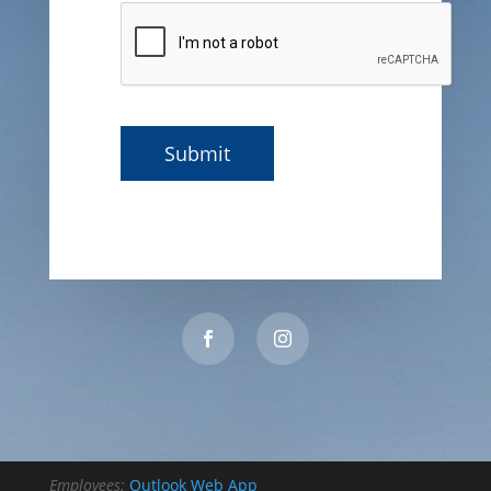
Employees:
Outlook Web App