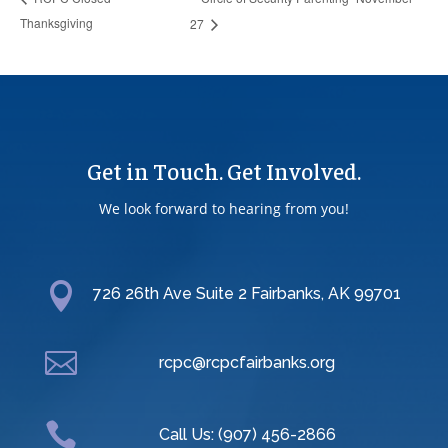
Thanksgiving
27
Get in Touch. Get Involved.
We look forward to hearing from you!

726 26th Ave Suite 2 Fairbanks, AK 99701

rcpc@rcpcfairbanks.org

Call Us: (907) 456-2866