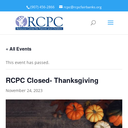
(907) 456-2866
rcpc@rcpcfairbanks.org
« All Events
This event has passed.
RCPC Closed- Thanksgiving
November 24, 2023