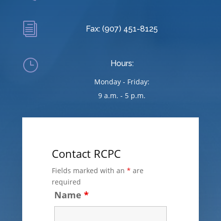
i
Fax: (907) 451-8125
}
Hours:
Monday - Friday:
9 a.m. - 5 p.m.
Contact RCPC
Fields marked with an
*
are
required
Name
*