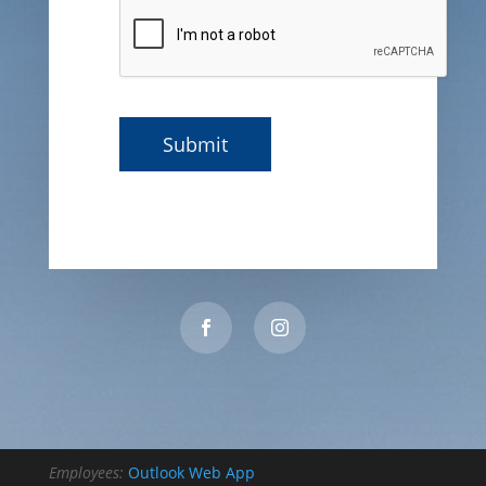
Employees:
Outlook Web App