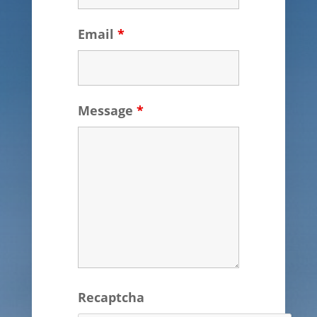
Email
*
Message
*
Recaptcha