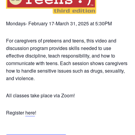
Mondays- February 17-March 31, 2025 at 5:30PM
For caregivers of preteens and teens, this video and
discussion program provides skills needed to use
effective discipline, teach responsibility, and how to
communicate with teens. Each session shows caregivers
how to handle sensitive issues such as drugs, sexuality,
and violence.
All classes take place via Zoom!
Register
here
!