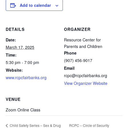
Add to calendar
DETAILS
ORGANIZER
Date:
Resource Center for
Parents and Children
March 17, 2025
Phone
Time:
(907) 456-9017
5:30 pm - 7:00 pm
Email
Website:
rcpc@rcpcfairbanks.org
www.rcpcfairbanks.org
View Organizer Website
VENUE
Zoom Online Class
RCPC – Circle of Security
Child Safety Series – Sex & Drug