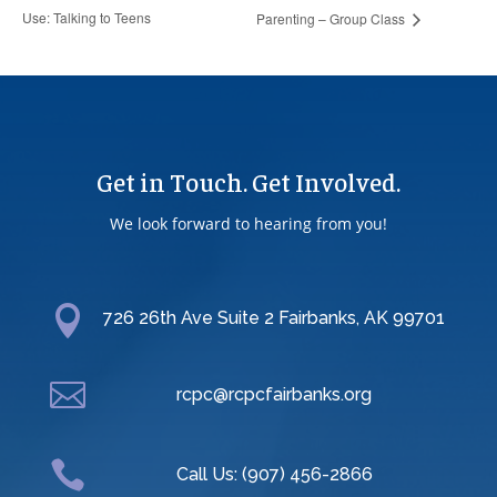
Use: Talking to Teens
Parenting – Group Class
Get in Touch. Get Involved.
We look forward to hearing from you!

726 26th Ave Suite 2 Fairbanks, AK 99701

rcpc@rcpcfairbanks.org

Call Us: (907) 456-2866