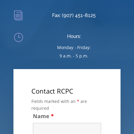
i
Fax: (907) 451-8125
}
Hours:
Monday - Friday:
9 a.m. - 5 p.m.
Contact RCPC
Fields marked with an
*
are
required
Name
*