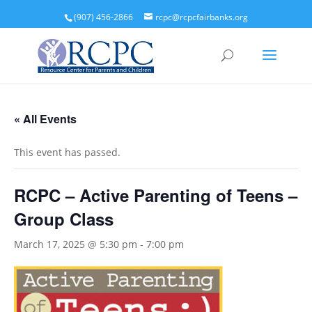
(907) 456-2866
rcpc@rcpcfairbanks.org
« All Events
This event has passed.
RCPC – Active Parenting of Teens –
Group Class
March 17, 2025 @ 5:30 pm
-
7:00 pm