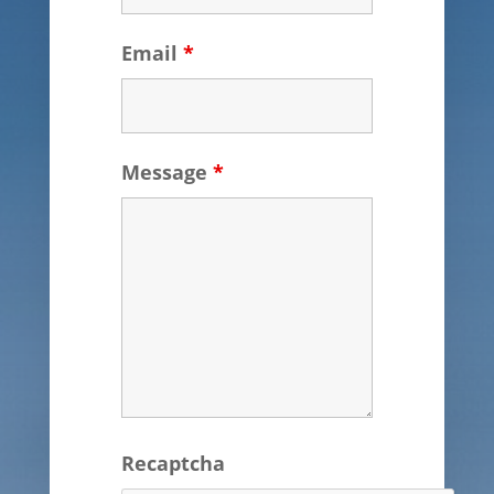
Email
*
Message
*
Recaptcha