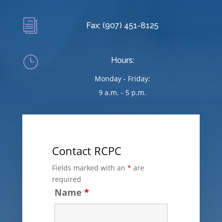
i
Fax: (907) 451-8125
}
Hours:
Monday - Friday:
9 a.m. - 5 p.m.
Contact RCPC
Fields marked with an
*
are
required
Name
*