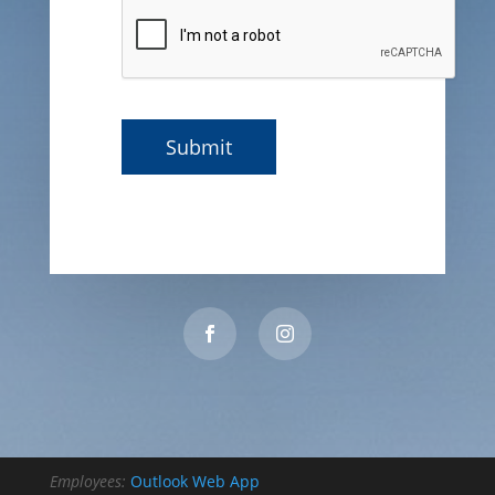
Employees:
Outlook Web App