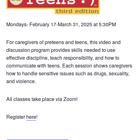
Mondays- February 17-March 31, 2025 at 5:30PM
For caregivers of preteens and teens, this video and
discussion program provides skills needed to use
effective discipline, teach responsibility, and how to
communicate with teens. Each session shows caregivers
how to handle sensitive issues such as drugs, sexuality,
and violence.
All classes take place via Zoom!
Register
here
!