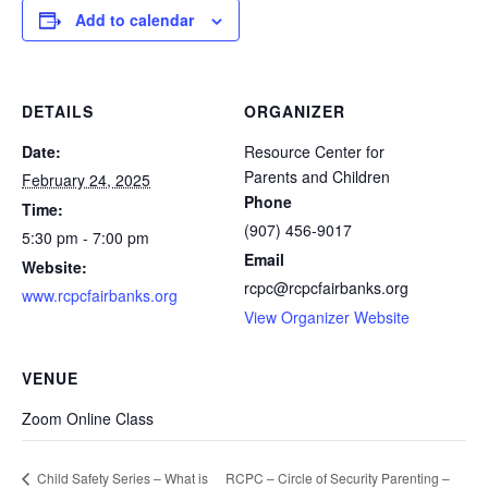
Add to calendar
DETAILS
ORGANIZER
Date:
Resource Center for
Parents and Children
February 24, 2025
Phone
Time:
(907) 456-9017
5:30 pm - 7:00 pm
Email
Website:
rcpc@rcpcfairbanks.org
www.rcpcfairbanks.org
View Organizer Website
VENUE
Zoom Online Class
RCPC – Circle of Security Parenting –
Child Safety Series – What is