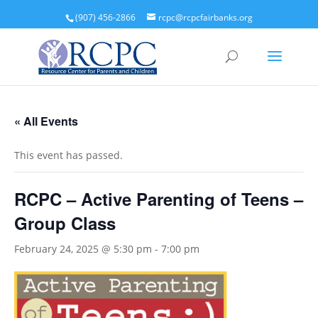
(907) 456-2866
rcpc@rcpcfairbanks.org
« All Events
This event has passed.
RCPC – Active Parenting of Teens –
Group Class
February 24, 2025 @ 5:30 pm
-
7:00 pm