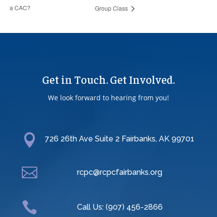
a CAC?
Group Class
Get in Touch. Get Involved.
We look forward to hearing from you!

726 26th Ave Suite 2 Fairbanks, AK 99701

rcpc@rcpcfairbanks.org

Call Us: (907) 456-2866