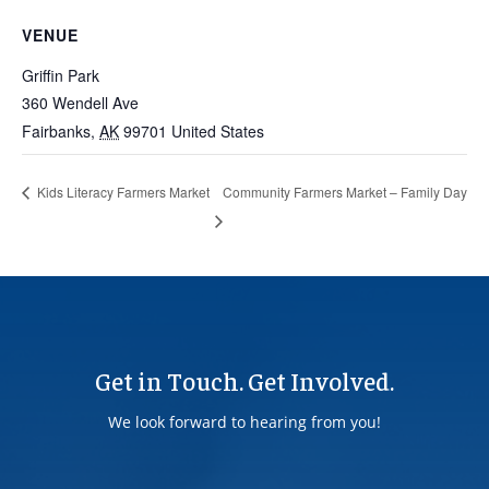
VENUE
Griffin Park
360 Wendell Ave
Fairbanks
,
AK
99701
United States
Community Farmers Market – Family Day
Kids Literacy Farmers Market
Get in Touch. Get Involved.
We look forward to hearing from you!