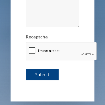
Recaptcha