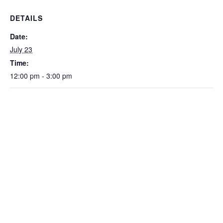
DETAILS
Date:
July 23
Time:
12:00 pm - 3:00 pm