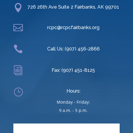

726 26th Ave Suite 2 Fairbanks, AK 99701

rcpc@rcpcfairbanks.org

Call Us: (907) 456-2866
i
Fax: (907) 451-8125
}
Hours:
Monday - Friday:
9 a.m. - 5 p.m.