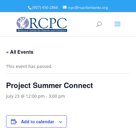
(907) 456-2866
rcpc@rcpcfairbanks.org
« All Events
This event has passed.
Project Summer Connect
July 23 @ 12:00 pm
-
3:00 pm
Add to calendar