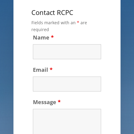
Contact RCPC
Fields marked with an
*
are
required
Name
*
Email
*
Message
*