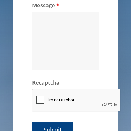
Message
*
Recaptcha