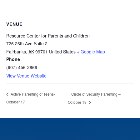
VENUE
Resource Center for Parents and Children
726 26th Ave Suite 2
Fairbanks
,
AK
99701
United States
+ Google Map
Phone
(907) 456-2866
View Venue Website
Circle of Security Parenting –
Active Parenting of Teens-
October 17
October 19