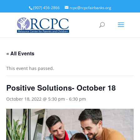
(907) 456-2866
rcpc@rcpcfairbanks.org
« All Events
This event has passed.
Positive Solutions- October 18
October 18, 2022 @ 5:30 pm
-
6:30 pm