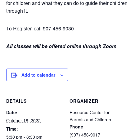
for children and what they can do to guide their children
through it.
To Register, call 907-456-9030
All classes will be offered online through Zoom
Add to calendar
DETAILS
ORGANIZER
Date:
Resource Center for
Parents and Children
October 18, 2022
Phone
Time:
(907) 456-9017
5:30 pm - 6:30 pm