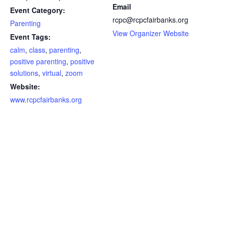
Email
Event Category:
rcpc@rcpcfairbanks.org
Parenting
View Organizer Website
Event Tags:
calm
,
class
,
parenting
,
positive parenting
,
positive
solutions
,
virtual
,
zoom
Website:
www.rcpcfairbanks.org