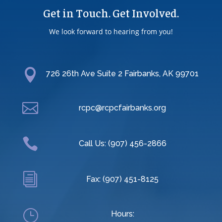
Get in Touch. Get Involved.
We look forward to hearing from you!

726 26th Ave Suite 2 Fairbanks, AK 99701

rcpc@rcpcfairbanks.org

Call Us: (907) 456-2866
i
Fax: (907) 451-8125
}
Hours: