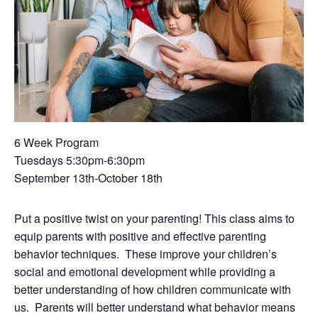
6 Week Program
Tuesdays 5:30pm-6:30pm
September 13th-October 18th
Put a positive twist on your parenting! This class aims to
equip parents with positive and effective parenting
behavior techniques. These improve your children’s
social and emotional development while providing a
better understanding of how children communicate with
us. Parents will better understand what behavior means