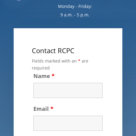
Monday - Friday:
9 a.m. - 5 p.m.
Contact RCPC
Fields marked with an
*
are
required
Name
*
Email
*