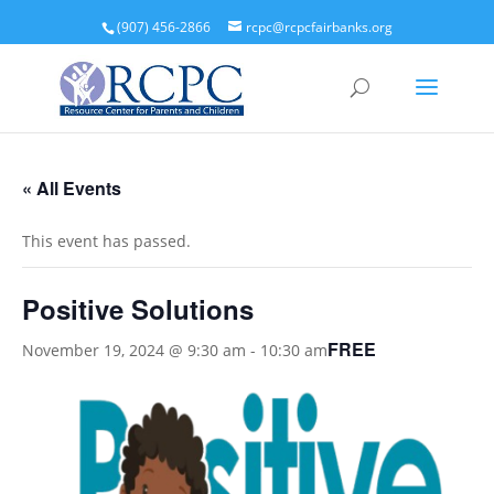
(907) 456-2866
rcpc@rcpcfairbanks.org
« All Events
This event has passed.
Positive Solutions
FREE
November 19, 2024 @ 9:30 am
-
10:30 am