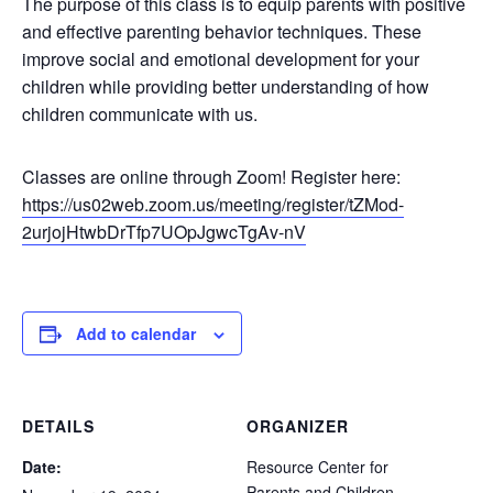
The purpose of this class is to equip parents with positive
and effective parenting behavior techniques. These
improve social and emotional development for your
children while providing better understanding of how
children communicate with us.
Classes are online through Zoom! Register here:
https://us02web.zoom.us/meeting/register/tZMod-
2urjojHtwbDrTfp7UOpJgwcTgAv-nV
Add to calendar
DETAILS
ORGANIZER
Date:
Resource Center for
Parents and Children