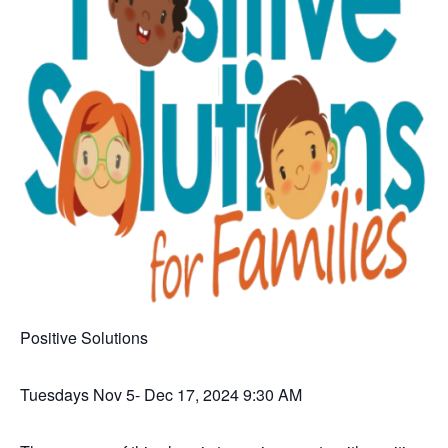
Positive Solutions
Tuesdays Nov 5- Dec 17, 2024 9:30 AM