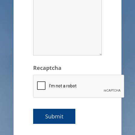
Recaptcha