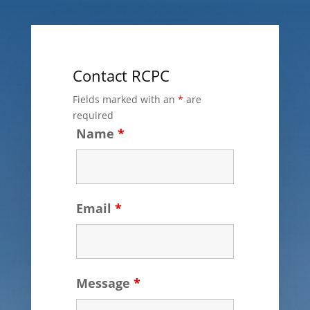
Contact RCPC
Fields marked with an
*
are
required
Name
*
Email
*
Message
*