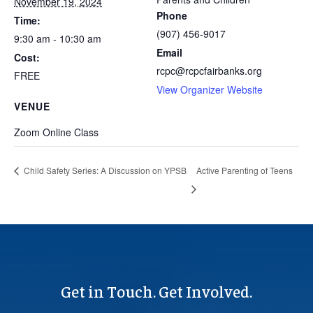
November 19, 2024
Phone
Time:
(907) 456-9017
9:30 am - 10:30 am
Email
Cost:
rcpc@rcpcfairbanks.org
FREE
View Organizer Website
VENUE
Zoom Online Class
Active Parenting of Teens
Child Safety Series: A Discussion on YPSB
Get in Touch. Get Involved.