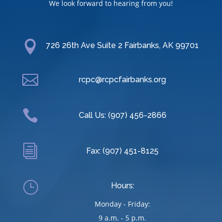
We look forward to hearing from you!

726 26th Ave Suite 2 Fairbanks, AK 99701

rcpc@rcpcfairbanks.org

Call Us: (907) 456-2866
i
Fax: (907) 451-8125
}
Hours:
Monday - Friday:
9 a.m. - 5 p.m.