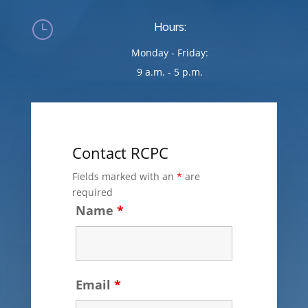
}
Hours:
Monday - Friday:
9 a.m. - 5 p.m.
Contact RCPC
Fields marked with an
*
are
required
Name
*
Email
*