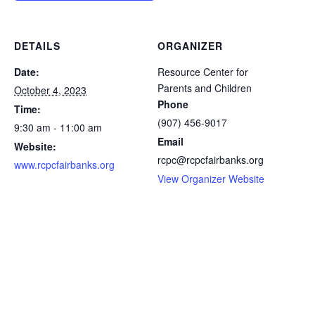
DETAILS
ORGANIZER
Date:
Resource Center for
Parents and Children
October 4, 2023
Phone
Time:
(907) 456-9017
9:30 am - 11:00 am
Email
Website:
rcpc@rcpcfairbanks.org
www.rcpcfairbanks.org
View Organizer Website