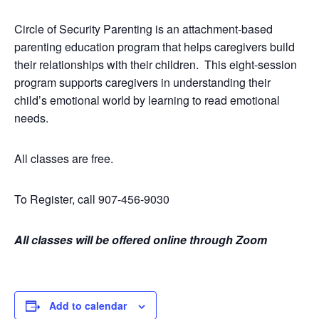
Circle of Security Parenting is an attachment-based
parenting education program that helps caregivers build
their relationships with their children. This eight-session
program supports caregivers in understanding their
child’s emotional world by learning to read emotional
needs.
All classes are free.
To Register, call 907-456-9030
All classes will be offered online through Zoom
Add to calendar