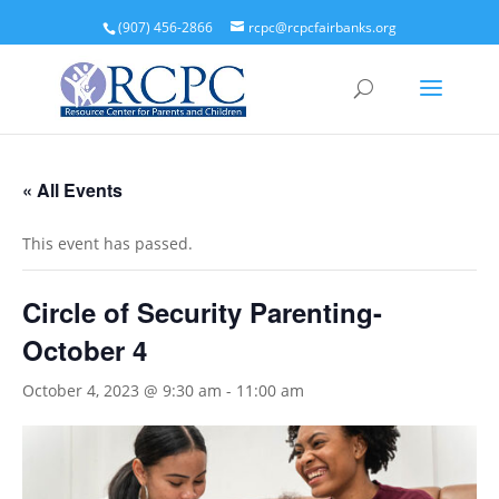
(907) 456-2866
rcpc@rcpcfairbanks.org
« All Events
This event has passed.
Circle of Security Parenting-
October 4
October 4, 2023 @ 9:30 am
-
11:00 am