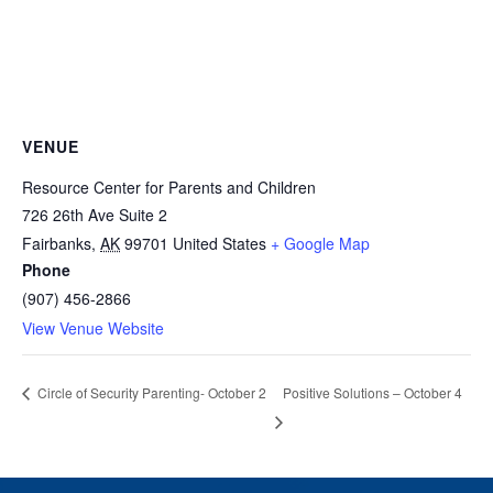
VENUE
Resource Center for Parents and Children
726 26th Ave Suite 2
Fairbanks
,
AK
99701
United States
+ Google Map
Phone
(907) 456-2866
View Venue Website
Positive Solutions – October 4
Circle of Security Parenting- October 2