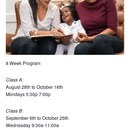
8 Week Program
Class A
:
August 28th to October 16th
Mondays 5:30p-7:00p
Class B
:
September 6th to October 25th
Wednesday 9:30a-11:00a