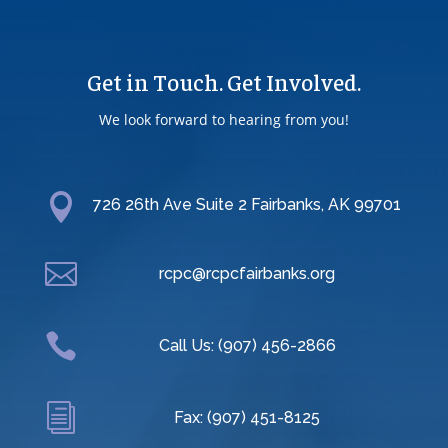
Get in Touch. Get Involved.
We look forward to hearing from you!

726 26th Ave Suite 2 Fairbanks, AK 99701

rcpc@rcpcfairbanks.org

Call Us: (907) 456-2866
i
Fax: (907) 451-8125