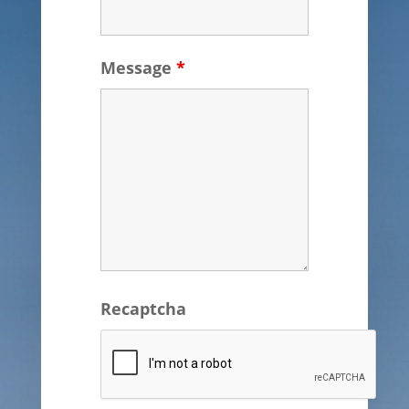
Message
*
Recaptcha