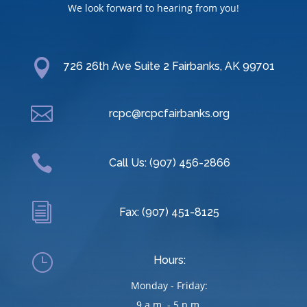
We look forward to hearing from you!

726 26th Ave Suite 2 Fairbanks, AK 99701

rcpc@rcpcfairbanks.org

Call Us: (907) 456-2866
i
Fax: (907) 451-8125
}
Hours:
Monday - Friday:
9 a.m. - 5 p.m.