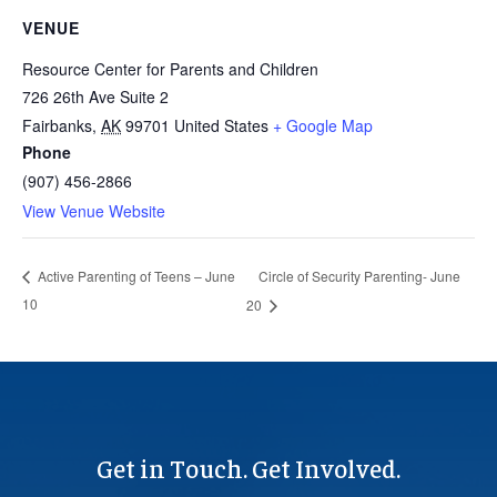
VENUE
Resource Center for Parents and Children
726 26th Ave Suite 2
Fairbanks
,
AK
99701
United States
+ Google Map
Phone
(907) 456-2866
View Venue Website
Circle of Security Parenting- June
Active Parenting of Teens – June
10
20
Get in Touch. Get Involved.