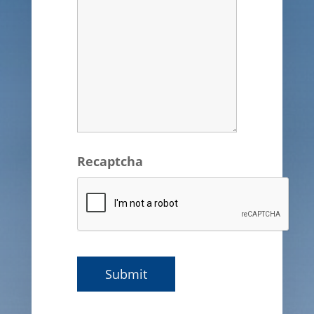
Recaptcha