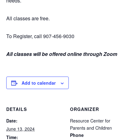
needs.
All classes are free.
To Register, call 907-456-9030
All classes will be offered online through Zoom
Add to calendar
DETAILS
ORGANIZER
Date:
Resource Center for
Parents and Children
June 13, 2024
Phone
Time: