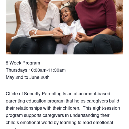
8 Week Program
Thursdays 10:00am-11:30am
May 2nd to June 20th
Circle of Security Parenting is an attachment-based
parenting education program that helps caregivers build
their relationships with their children. This eight-session
program supports caregivers in understanding their
child’s emotional world by learning to read emotional