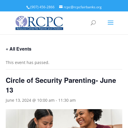
(907) 456-2866
rcpc@rcpcfairbanks.org
« All Events
This event has passed.
Circle of Security Parenting- June
13
June 13, 2024 @ 10:00 am
-
11:30 am