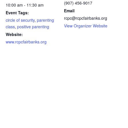
(907) 456-9017
10:00 am - 11:30 am
Email
Event Tags:
rcpc@rcpcfairbanks.org
circle of security
,
parenting
View Organizer Website
class
,
positive parenting
Website:
www.rcpcfairbanks.org