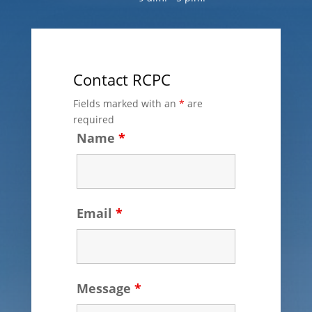
Contact RCPC
Fields marked with an
*
are
required
Name
*
Email
*
Message
*