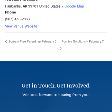
Fairbanks
,
AK
99701
United States
+ Google Map
Phone
(907) 456-2866
View Venue Website
Scream Free Parenting- February 5
Positive Solutions – February 7
Get in Touch. Get Involved.
We look forward to hearing from you!