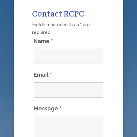
Contact RCPC
Fields marked with an
*
are
required
Name
*
Email
*
Message
*