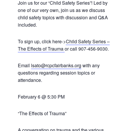
Join us for our “Child Safety Series”! Led by
one of our very own, join us as we discuss
child safety topics with discussion and Q&A
included.
To sign up, click here->
Child Safety Series –
The Effects of Trauma
or call 907-456-9030.
Email
lsato@rcpcfairbanks.org
with any
questions regarding session topics or
attendance.
February 6 @ 5:30 PM
“The Effects of Trauma”
A conversation on trauma and the various