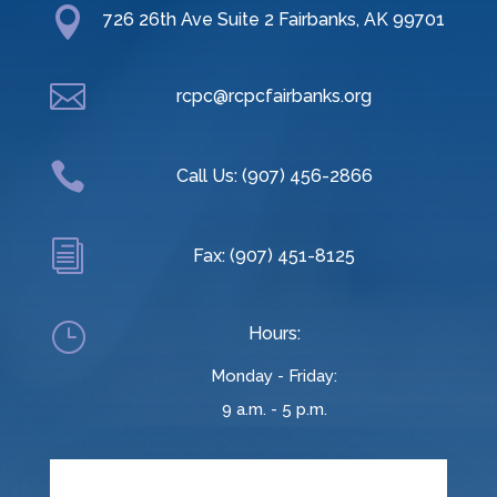

726 26th Ave Suite 2 Fairbanks, AK 99701

rcpc@rcpcfairbanks.org

Call Us: (907) 456-2866
i
Fax: (907) 451-8125
}
Hours:
Monday - Friday:
9 a.m. - 5 p.m.