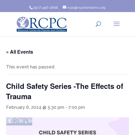
(907) 456-2866
rcpc@rcpcfairbanks.org
« All Events
This event has passed.
Child Safety Series -The Effects of
Trauma
February 6, 2024 @ 5:30 pm
-
7:00 pm