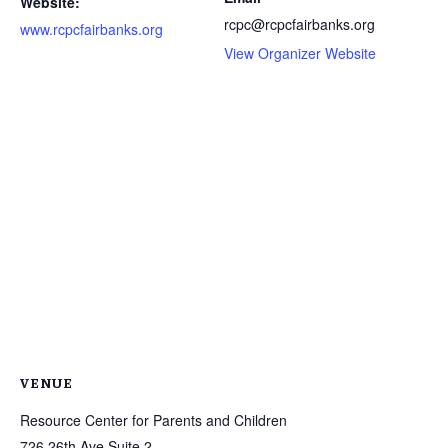
Website:
rcpc@rcpcfairbanks.org
www.rcpcfairbanks.org
View Organizer Website
VENUE
Resource Center for Parents and Children
726 26th Ave Suite 2