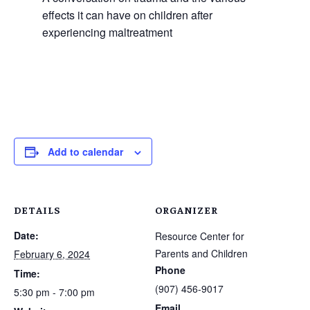
effects it can have on children after
experiencing maltreatment
Add to calendar
DETAILS
ORGANIZER
Date:
Resource Center for
Parents and Children
February 6, 2024
Phone
Time:
(907) 456-9017
5:30 pm - 7:00 pm
Email