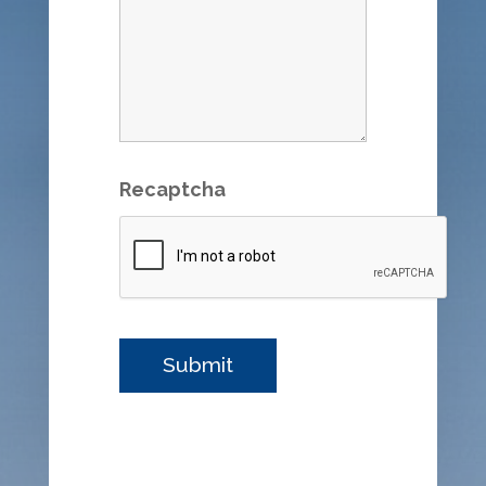
Recaptcha