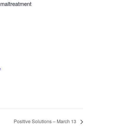
g maltreatment
e
Positive Solutions – March 13