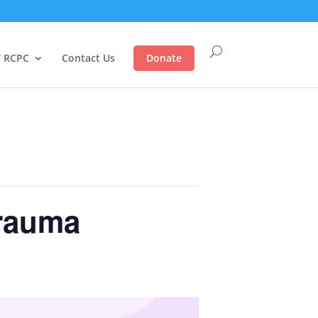
 RCPC
Contact Us
Donate
Trauma