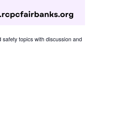
d safety topics with discussion and