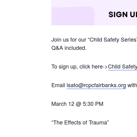
Join us for our “Child Safety Serie
Q&A included.
To sign up, click here->
Child Safet
Email
lsato@rcpcfairbanks.org
with
March 12 @ 5:30 PM
“The Effects of Trauma”