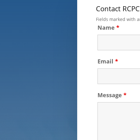
Contact RCPC
Fields marked with 
Name
*
Email
*
Message
*