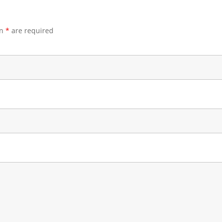
an
*
are required