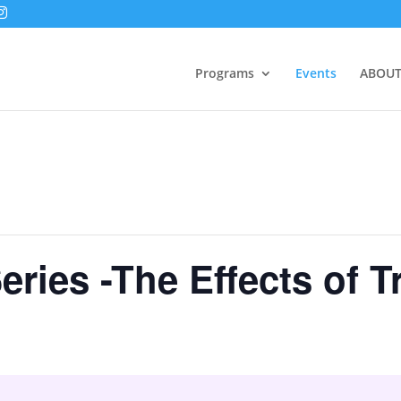
Programs
Events
ABOUT
Series -The Effects of 