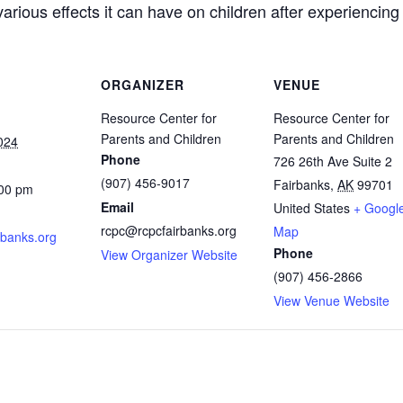
arious effects it can have on children after experiencin
ORGANIZER
VENUE
Resource Center for
Resource Center for
Parents and Children
Parents and Children
024
Phone
726 26th Ave Suite 2
(907) 456-9017
Fairbanks
,
AK
99701
:00 pm
Email
United States
+ Googl
rcpc@rcpcfairbanks.org
Map
rbanks.org
Phone
View Organizer Website
(907) 456-2866
View Venue Website