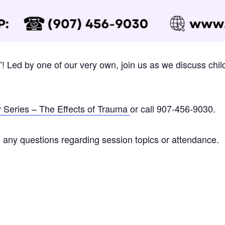
s”! Led by one of our very own, join us as we discuss chil
y Series – The Effects of Trauma
or call 907-456-9030.
 any questions regarding session topics or attendance.