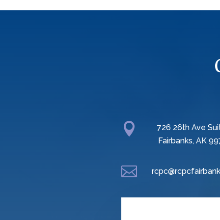

726 26th Ave Sui
Fairbanks, AK 99

rcpc@rcpcfairbank