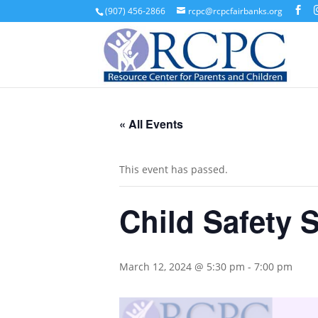
(907) 456-2866
rcpc@rcpcfairbanks.org
« All Events
This event has passed.
Child Safety 
March 12, 2024 @ 5:30 pm
-
7:00 pm