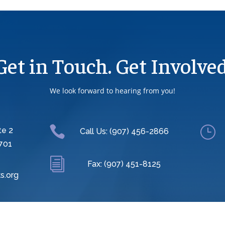
Get in Touch. Get Involved
We look forward to hearing from you!

}
te 2
Call Us: (907) 456-2866
701
i
Fax: (907) 451-8125
s.org