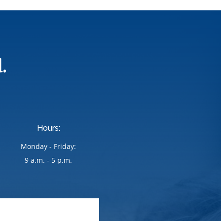
.
Hours:
Monday - Friday:
9 a.m. - 5 p.m.