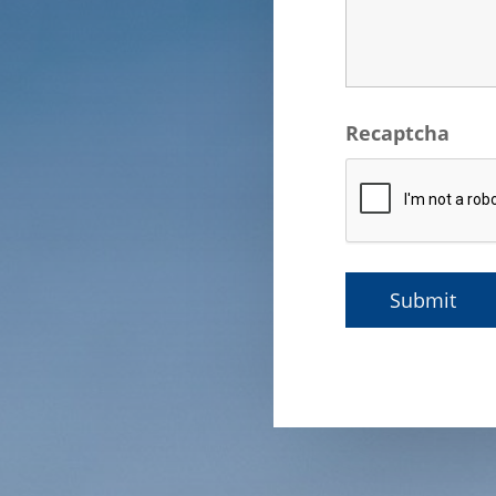
Recaptcha