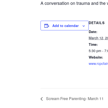
A conversation on trauma and the v
DETAILS
Add to calendar
Date:
March 12, 2
Time:
5:30 pm - 7
Website:
www.rcpcfai
Scream Free Parenting- March 11