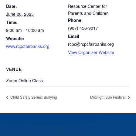
Date:
Resource Center for
Parents and Children
June 20, 2025
Phone
Time:
(907) 456-9017
9:00 am - 10:00 am
Email
Website:
rcpc@rcpcfairbanks.org
www.rcpcfairbanks.org
View Organizer Website
VENUE
Zoom Online Class
Child Safety Series: Bullying
Midnight Sun Festival