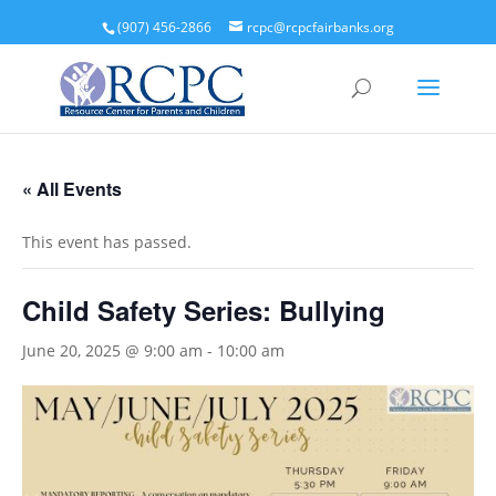
(907) 456-2866
rcpc@rcpcfairbanks.org
« All Events
This event has passed.
Child Safety Series: Bullying
June 20, 2025 @ 9:00 am
-
10:00 am