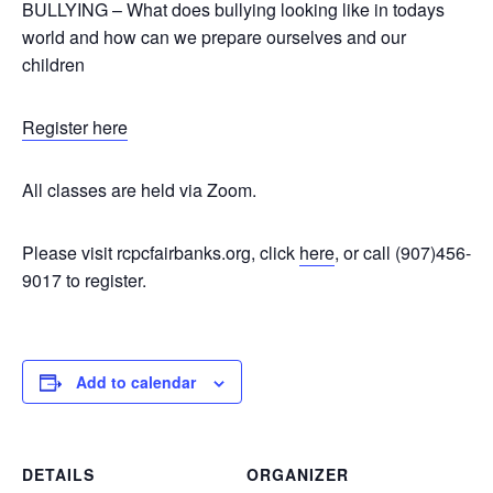
BULLYING – What does bullying looking like in todays
world and how can we prepare ourselves and our
children
Register here
All classes are held via Zoom.
Please visit rcpcfairbanks.org, click
here
, or call (907)456-
9017 to register.
Add to calendar
DETAILS
ORGANIZER