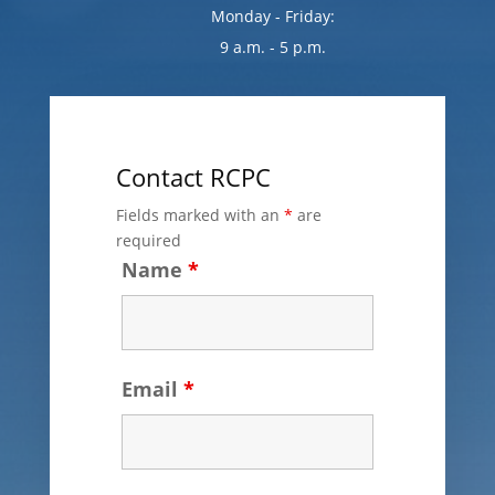
Monday - Friday:
9 a.m. - 5 p.m.
Contact RCPC
Fields marked with an
*
are
required
Name
*
Email
*