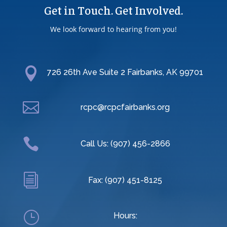
Get in Touch. Get Involved.
We look forward to hearing from you!

726 26th Ave Suite 2 Fairbanks, AK 99701

rcpc@rcpcfairbanks.org

Call Us: (907) 456-2866
i
Fax: (907) 451-8125
}
Hours: