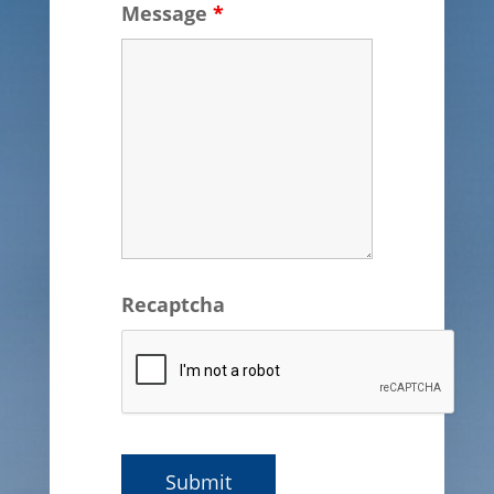
Message
*
Recaptcha